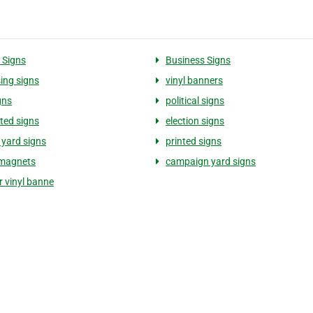
 Signs
Business Signs
sing signs
vinyl banners
gns
political signs
ted signs
election signs
l yard signs
printed signs
 magnets
campaign yard signs
or vinyl banne