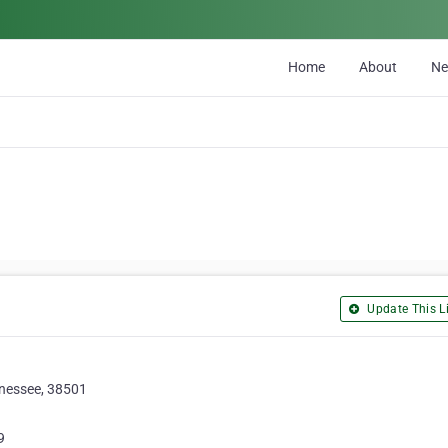
Home
About
N
Update This Li
nnessee, 38501
9