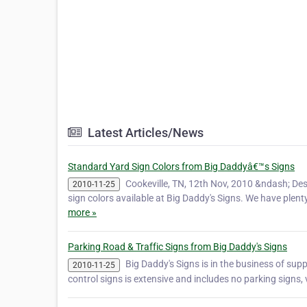
Latest Articles/News
Standard Yard Sign Colors from Big Daddyâ€™s Signs
Cookeville, TN, 12th Nov, 2010 &ndash; De
2010-11-25
sign colors available at Big Daddy's Signs. We have plen
more »
Parking Road & Traffic Signs from Big Daddy's Signs
Big Daddy's Signs is in the business of supp
2010-11-25
control signs is extensive and includes no parking signs, 