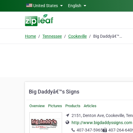
Skip to main content
United States
English
Home
Tennessee
Cookeville
Big Daddyâ€™s Signs
Big Daddyâ€™s Signs
Overview
Pictures
Products
Articles
2151, Denton Ave, Cookeville, Te
http://www.bigdaddyssigns.com
407-347-5965
407-264-640