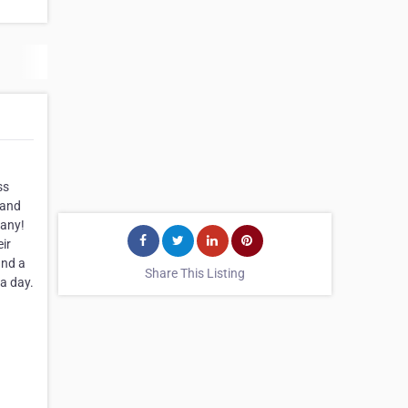
ss
 and
pany!
ir
and a
Share This Listing
a day.