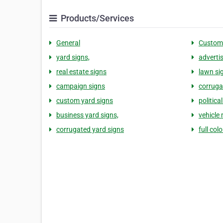
Products/Services
General
Custom
yard signs,
adverti
real estate signs
lawn si
campaign signs
corruga
custom yard signs
politica
business yard signs,
vehicle
corrugated yard signs
full col