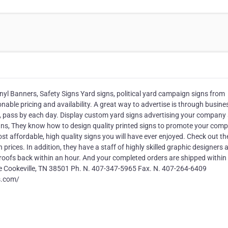
inyl Banners, Safety Signs Yard signs, political yard campaign signs from
able pricing and availability. A great way to advertise is through busine
g, pass by each day. Display custom yard signs advertising your company
Signs, They know how to design quality printed signs to promote your com
t affordable, high quality signs you will have ever enjoyed. Check out the
 prices. In addition, they have a staff of highly skilled graphic designers 
proofs back within an hour. And your completed orders are shipped within 
e Cookeville, TN 38501 Ph. N. 407-347-5965 Fax. N. 407-264-6409
s.com/