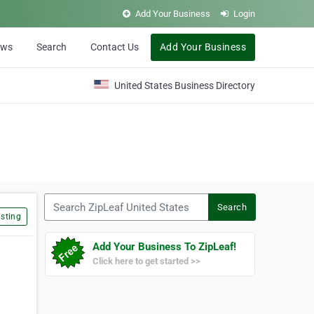
Add Your Business
Login
ews
Search
Contact Us
Add Your Business
United States Business Directory
Search ZipLeaf United States
Search
sting
Add Your Business To ZipLeaf!
Click here to get started >>