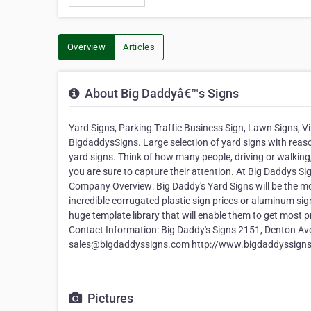
Overview
Articles
About Big Daddyâ€™s Signs
Yard Signs, Parking Traffic Business Sign, Lawn Signs, V
BigdaddysSigns. Large selection of yard signs with reason
yard signs. Think of how many people, driving or walkin
you are sure to capture their attention. At Big Daddys 
Company Overview: Big Daddy's Yard Signs will be the mos
incredible corrugated plastic sign prices or aluminum sign
huge template library that will enable them to get most 
Contact Information: Big Daddy's Signs 2151, Denton Av
sales@bigdaddyssigns.com http://www.bigdaddyssign
Pictures