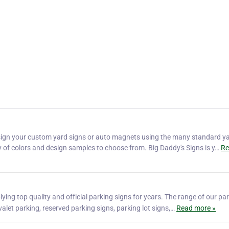
sign your custom yard signs or auto magnets using the many standard y
ty of colors and design samples to choose from. Big Daddy's Signs is y…
Re
lying top quality and official parking signs for years. The range of our pa
valet parking, reserved parking signs, parking lot signs,…
Read more »