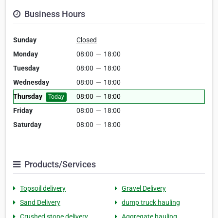
Business Hours
Sunday
Closed
Monday
08:00
—
18:00
Tuesday
08:00
—
18:00
Wednesday
08:00
—
18:00
Thursday
08:00
—
18:00
Today
Friday
08:00
—
18:00
Saturday
08:00
—
18:00
Products/Services
Topsoil delivery
Gravel Delivery
Sand Delivery
dump truck hauling
Crushed stone delivery
Aggregate hauling