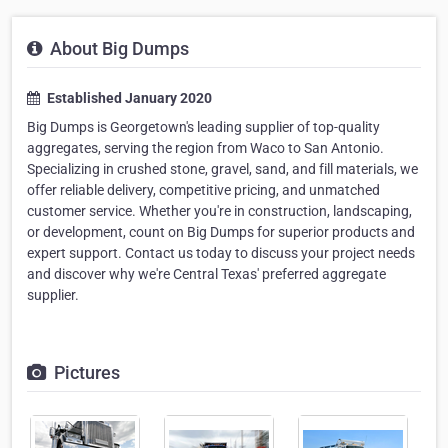
About Big Dumps
Established January 2020
Big Dumps is Georgetown's leading supplier of top-quality
aggregates, serving the region from Waco to San Antonio.
Specializing in crushed stone, gravel, sand, and fill materials, we
offer reliable delivery, competitive pricing, and unmatched
customer service. Whether you're in construction, landscaping,
or development, count on Big Dumps for superior products and
expert support. Contact us today to discuss your project needs
and discover why we're Central Texas' preferred aggregate
supplier.
Pictures