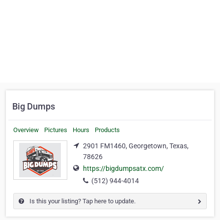
Big Dumps
Overview
Pictures
Hours
Products
2901 FM1460, Georgetown, Texas,
78626
https://bigdumpsatx.com/
(512) 944-4014
Is this your listing? Tap here to update.