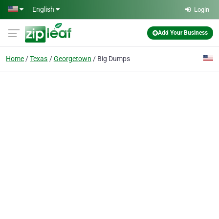
Skip to main content
English
Login
Add Your Business
Home
Texas
Georgetown
Big Dumps