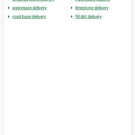
aggregate delivery
limestone delivery
road base delivery
fill dirt delivery