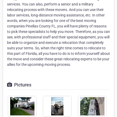
services. You can also, perform a senior and a military
relocating process with these movers. And you can use their
labor services, long-distance moving assistance, etc. In other
words, when you are looking for one of the best moving
companies Pinellas County FL, you will have plenty of reasons
to pick these specialists to help you move. Therefore, as you can
see, with professional staff and their special equipment, you will
be able to organize and execute a relocation that completely
suits your terms. So, when the right time comes to relocate to
this part of Florida, all you have to do is to inform yourself about
the move and consider these great relocating experts to be your
allies for the upcoming moving process.
Pictures