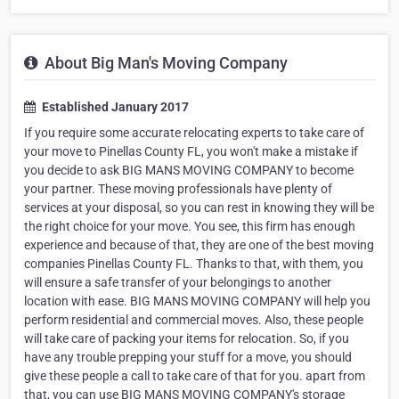
About Big Man's Moving Company
Established January 2017
If you require some accurate relocating experts to take care of
your move to Pinellas County FL, you won't make a mistake if
you decide to ask BIG MANS MOVING COMPANY to become
your partner. These moving professionals have plenty of
services at your disposal, so you can rest in knowing they will be
the right choice for your move. You see, this firm has enough
experience and because of that, they are one of the best moving
companies Pinellas County FL. Thanks to that, with them, you
will ensure a safe transfer of your belongings to another
location with ease. BIG MANS MOVING COMPANY will help you
perform residential and commercial moves. Also, these people
will take care of packing your items for relocation. So, if you
have any trouble prepping your stuff for a move, you should
give these people a call to take care of that for you. apart from
that, you can use BIG MANS MOVING COMPANY's storage