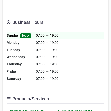
Business Hours
Sunday
07:00
—
19:00
Today
Monday
07:00
—
19:00
Tuesday
07:00
—
19:00
Wednesday
07:00
—
19:00
Thursday
07:00
—
19:00
Friday
07:00
—
19:00
Saturday
07:00
—
19:00
Products/Services