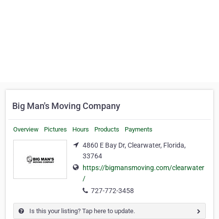
Big Man's Moving Company
Overview
Pictures
Hours
Products
Payments
4860 E Bay Dr, Clearwater, Florida,
33764
https://bigmansmoving.com/clearwater
/
727-772-3458
Is this your listing? Tap here to update.