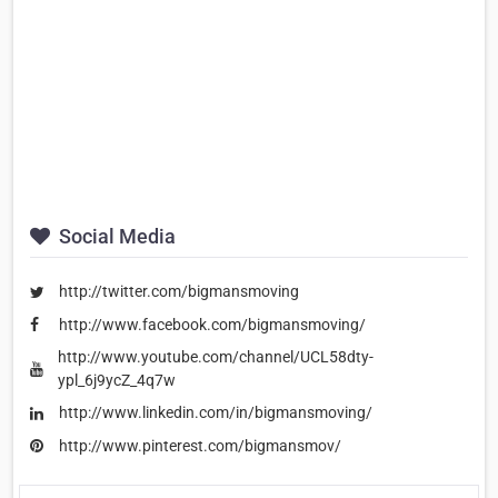
Social Media
http://twitter.com/bigmansmoving
http://www.facebook.com/bigmansmoving/
http://www.youtube.com/channel/UCL58dty-
ypl_6j9ycZ_4q7w
http://www.linkedin.com/in/bigmansmoving/
http://www.pinterest.com/bigmansmov/