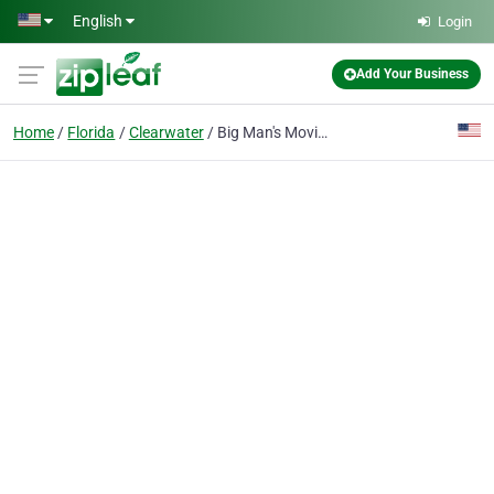
Skip to main content
English
Login
Add Your Business
Home
Florida
Clearwater
Big Man's Moving Company