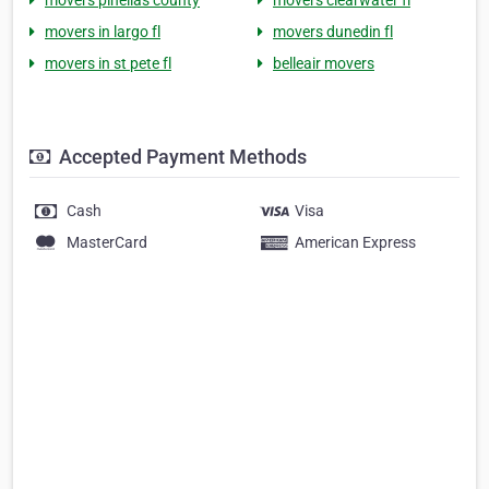
movers pinellas county
movers clearwater fl
movers in largo fl
movers dunedin fl
movers in st pete fl
belleair movers
Accepted Payment Methods
Cash
Visa
MasterCard
American Express