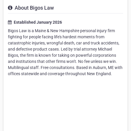
About Bigos Law
Established January 2026
Bigos Law is a Maine & New Hampshire personal injury firm
fighting for people facing life's hardest moments from
catastrophic injuries, wrongful death, car and truck accidents,
and defective product cases. Led by trial attorney Michael
Bigos, the firm is known for taking on powerful corporations
and institutions that other firms won't. No fee unless we win.
Multilingual staff. Free consultations. Based in Auburn, ME with
offices statewide and coverage throughout New England.