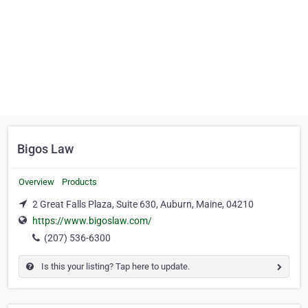
Bigos Law
Overview
Products
2 Great Falls Plaza, Suite 630, Auburn, Maine, 04210
https://www.bigoslaw.com/
(207) 536-6300
Is this your listing? Tap here to update.