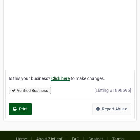
Is this your business?
Click here
to make changes.
[Listing #1898696]
Verified Business
Print
Report Abuse
Home
About ZipLeaf
FAQ
Contact
Terms