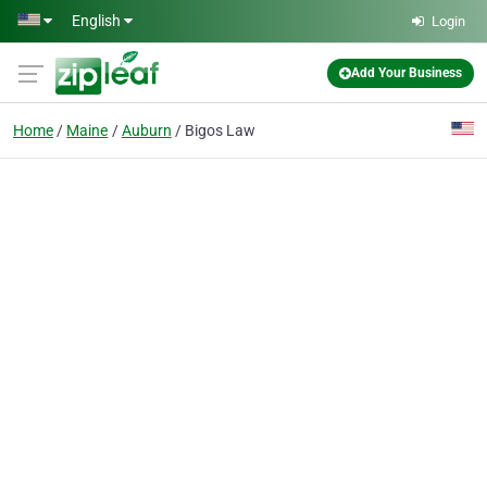
Skip to main content
English
Login
Add Your Business
Home
Maine
Auburn
Bigos Law