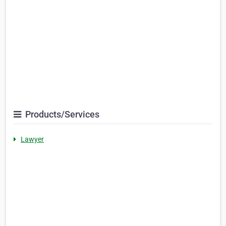
Products/Services
Lawyer