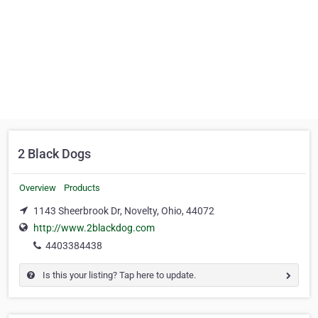
2 Black Dogs
Overview
Products
1143 Sheerbrook Dr, Novelty, Ohio, 44072
http://www.2blackdog.com
4403384438
Is this your listing? Tap here to update.