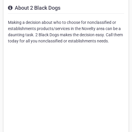
About 2 Black Dogs
Making a decision about who to choose for nonclassified or
establishments products/services in the Novelty area can be a
daunting task. 2 Black Dogs makes the decision easy. Call them
today for all you nonclassified or establishments needs.