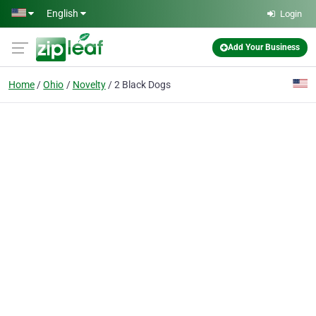
Skip to main content
English
Login
Add Your Business
Home
Ohio
Novelty
2 Black Dogs