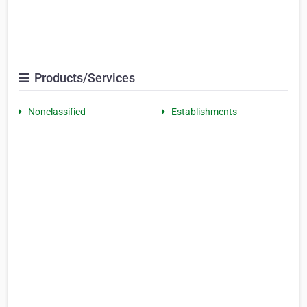
Products/Services
Nonclassified
Establishments