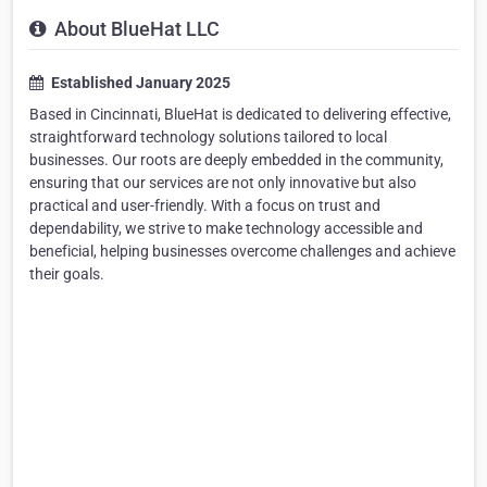
About BlueHat LLC
Established January 2025
Based in Cincinnati, BlueHat is dedicated to delivering effective,
straightforward technology solutions tailored to local
businesses. Our roots are deeply embedded in the community,
ensuring that our services are not only innovative but also
practical and user-friendly. With a focus on trust and
dependability, we strive to make technology accessible and
beneficial, helping businesses overcome challenges and achieve
their goals.