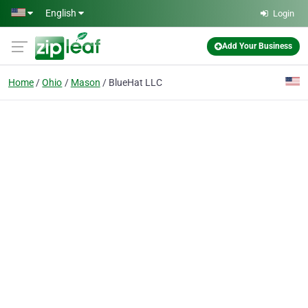
Skip to main content
English
Login
Add Your Business
Home
Ohio
Mason
BlueHat LLC