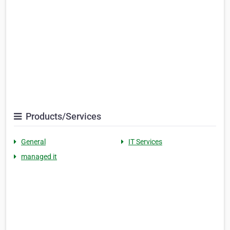
Products/Services
General
IT Services
managed it