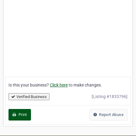
Is this your business?
Click here
to make changes.
[Listing #1833796]
Verified Business
Print
Report Abuse