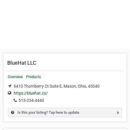
BlueHat LLC
Overview
Products
6410 Thornberry Ct Suite E, Mason, Ohio, 45040
https://bluehat.co/
513-234-4440
Is this your listing? Tap here to update.