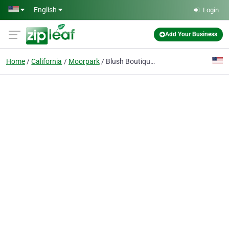
Skip to main content
English
Login
Add Your Business
Home
California
Moorpark
Blush Boutique women's clothing store - Women's Fashion Accessories, Jewelry