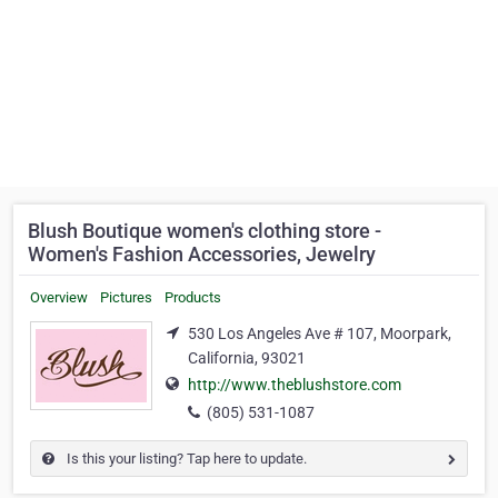
Blush Boutique women's clothing store -
Women's Fashion Accessories, Jewelry
Overview
Pictures
Products
530 Los Angeles Ave # 107, Moorpark,
California, 93021
http://www.theblushstore.com
(805) 531-1087
Is this your listing? Tap here to update.