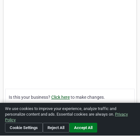
Is this your business?
Click here
to make changes.
We use cookies to improve your experience, analyze traffic and
[Listing #1533117]
Verified Business
personalize content and ads. Essential cookies are always on.
Privacy
Policy
Cookie Settings
Reject All
Accept All
Print
Report Abuse