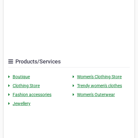
Products/Services
Boutique
Women's Clothing Store
Clothing Store
Trendy women's clothes
Fashion accessories
Women's Outerwear
Jewellery