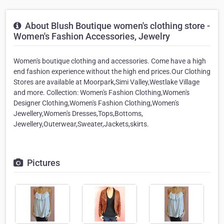
About Blush Boutique women's clothing store -
Women's Fashion Accessories, Jewelry
Women's boutique clothing and accessories. Come have a high
end fashion experience without the high end prices.Our Clothing
Stores are available at Moorpark,Simi Valley,Westlake Village
and more. Collection: Women's Fashion Clothing,Women's
Designer Clothing,Women's Fashion Clothing,Women's
Jewellery,Women's Dresses,Tops,Bottoms,
Jewellery,Outerwear,Sweater,Jackets,skirts.
Pictures