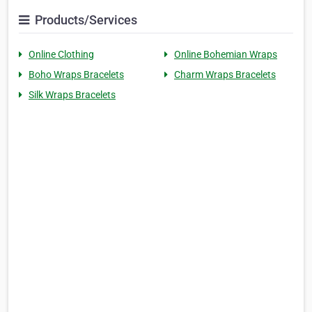
Products/Services
Online Clothing
Online Bohemian Wraps
Boho Wraps Bracelets
Charm Wraps Bracelets
Silk Wraps Bracelets