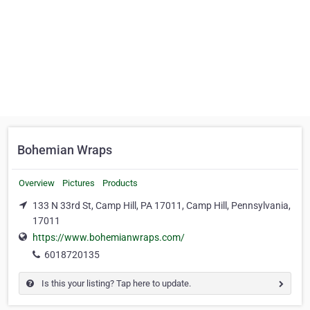
Bohemian Wraps
Overview
Pictures
Products
133 N 33rd St, Camp Hill, PA 17011, Camp Hill, Pennsylvania,
17011
https://www.bohemianwraps.com/
6018720135
Is this your listing? Tap here to update.