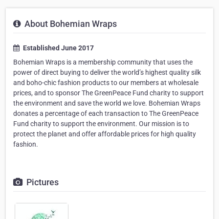
About Bohemian Wraps
Established June 2017
Bohemian Wraps is a membership community that uses the
power of direct buying to deliver the world’s highest quality silk
and boho-chic fashion products to our members at wholesale
prices, and to sponsor The GreenPeace Fund charity to support
the environment and save the world we love. Bohemian Wraps
donates a percentage of each transaction to The GreenPeace
Fund charity to support the environment. Our mission is to
protect the planet and offer affordable prices for high quality
fashion.
Pictures