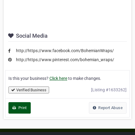
Social Media
http://https://www.facebook.com/BohemianWraps/
http://https://www.pinterest.com/bohemian_wraps/
Is this your business?
Click here
to make changes.
[Listing #1633262]
Verified Business
Print
Report Abuse