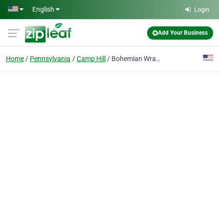
Skip to main content
English
Login
Add Your Business
Home
Pennsylvania
Camp Hill
Bohemian Wraps