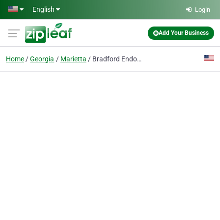
Skip to main content
English
Login
Add Your Business
Home
Georgia
Marietta
Bradford Endodontics