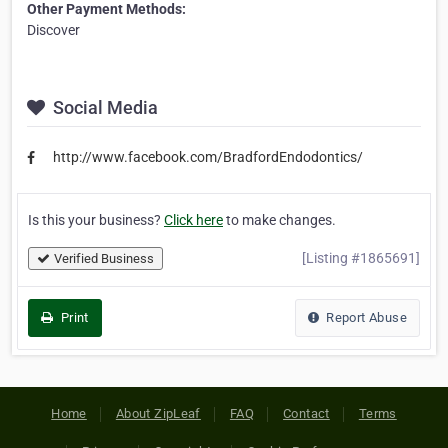
Other Payment Methods:
Discover
Social Media
http://www.facebook.com/BradfordEndodontics/
Is this your business?
Click here
to make changes.
[Listing #1865691]
Verified Business
Print
Report Abuse
Home
About ZipLeaf
FAQ
Contact
Terms