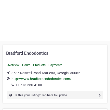
Bradford Endodontics
Overview
Hours
Products
Payments
3535 Roswell Road, Marietta, Georgia, 30062
http://www.bradfordendodontics.com/
+1 678-560-4100
Is this your listing? Tap here to update.