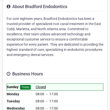
About Bradford Endodontics
For over eighteen years, Bradford Endodontics has been a
trusted provider of specialized root canal treatment in the East
Cobb, Marietta, and North Atlanta area. Committed to
excellence, their team utilizes advanced technology and
exceptional customer service to ensure a comfortable
experience for every patient. They are dedicated to providing the
highest standard of care, specializing in endodontic procedures
and emergency dental services.
Business Hours
Sunday
Closed
Today
Monday
08:00
—
17:00
Tuesday
08:00
—
17:00
Wednesday
08:00
—
17:00