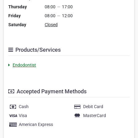
Thursday
08:00
—
17:00
Friday
08:00
—
12:00
Saturday
Closed
Products/Services
Endodontist
Accepted Payment Methods
Cash
Debit Card
Visa
MasterCard
American Express