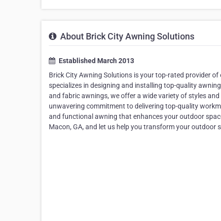
About Brick City Awning Solutions
Established March 2013
Brick City Awning Solutions is your top-rated provider o
specializes in designing and installing top-quality awnin
and fabric awnings, we offer a wide variety of styles a
unwavering commitment to delivering top-quality workma
and functional awning that enhances your outdoor space.
Macon, GA, and let us help you transform your outdoor sp