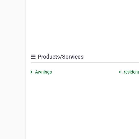
Products/Services
Awnings
residen