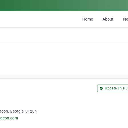
Home
About
N
Update This Li
Macon, Georgia, 31204
macon.com