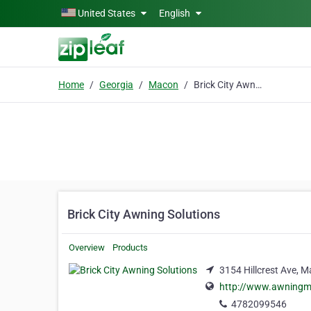
Skip to main content
United States
English
Home
Georgia
Macon
Brick City Awning Solutions
Brick City Awning Solutions
Overview
Products
3154 Hillcrest Ave, 
http://www.awning
4782099546