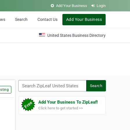
Add Your Business
Login
ews
Search
Contact Us
Add Your Business
United States Business Directory
Search ZipLeaf United States
Search
sting
Add Your Business To ZipLeaf!
Click here to get started >>