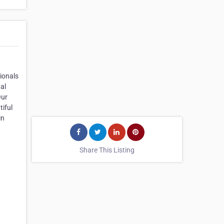
sionals
al
Our
iful
in
Share This Listing