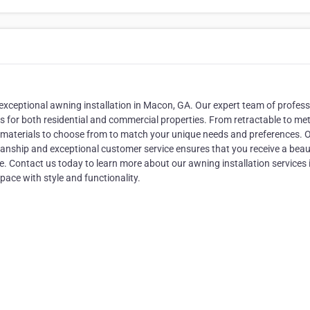
f exceptional awning installation in Macon, GA. Our expert team of profes
gs for both residential and commercial properties. From retractable to met
nd materials to choose from to match your unique needs and preferences. 
nship and exceptional customer service ensures that you receive a beaut
 Contact us today to learn more about our awning installation services 
ace with style and functionality.