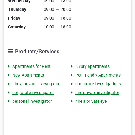
Wednesday
09:00
—
18:00
Thursday
09:00
—
20:00
Friday
09:00
—
18:00
Saturday
10:00
—
18:00
Products/Services
Apartments for Rent
luxury apartments
New Apartments
Pet Friendly Apartments
hire a private investigator
corporate investigations
corporate investigator
hire private investigator
personal investigator
hire a private eye