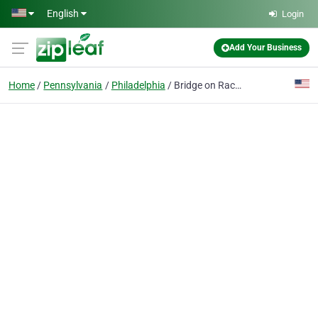
Skip to main content
English
Login
Add Your Business
Home
Pennsylvania
Philadelphia
Bridge on Race Apartments