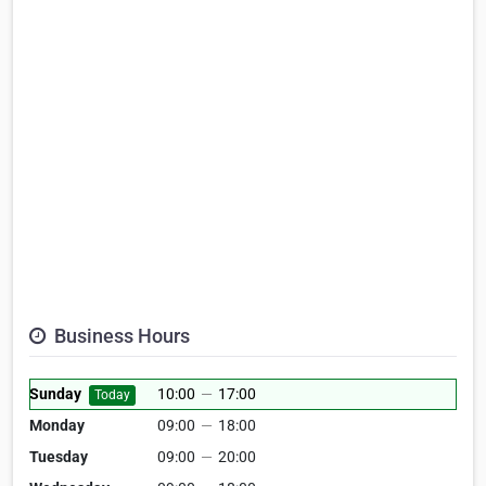
Business Hours
Sunday
10:00
—
17:00
Today
Monday
09:00
—
18:00
Tuesday
09:00
—
20:00