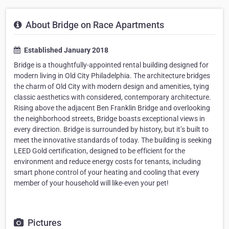
About Bridge on Race Apartments
Established January 2018
Bridge is a thoughtfully-appointed rental building designed for
modern living in Old City Philadelphia. The architecture bridges
the charm of Old City with modern design and amenities, tying
classic aesthetics with considered, contemporary architecture.
Rising above the adjacent Ben Franklin Bridge and overlooking
the neighborhood streets, Bridge boasts exceptional views in
every direction. Bridge is surrounded by history, but it’s built to
meet the innovative standards of today. The building is seeking
LEED Gold certification, designed to be efficient for the
environment and reduce energy costs for tenants, including
smart phone control of your heating and cooling that every
member of your household will like-even your pet!
Pictures