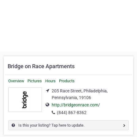
Bridge on Race Apartments
Overview
Pictures
Hours
Products
205 Race Street, Philadelphia,
Pennsylvania, 19106
http://bridgeonrace.com/
(844) 867-8362
Is this your listing? Tap here to update.