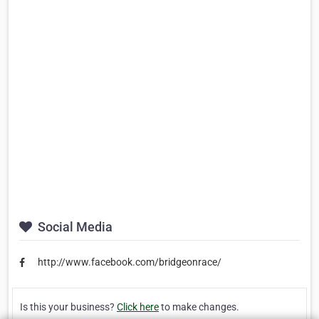
Social Media
http://www.facebook.com/bridgeonrace/
Is this your business?
Click here
to make changes.