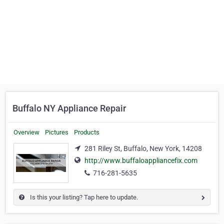
Buffalo NY Appliance Repair
Overview
Pictures
Products
281 Riley St, Buffalo, New York, 14208
http://www.buffaloappliancefix.com
716-281-5635
Is this your listing? Tap here to update.