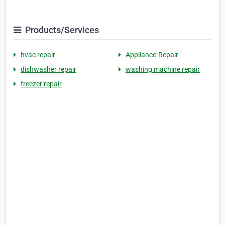
Products/Services
hvac repair
Appliance-Repair
dishwasher repair
washing machine repair
freezer repair