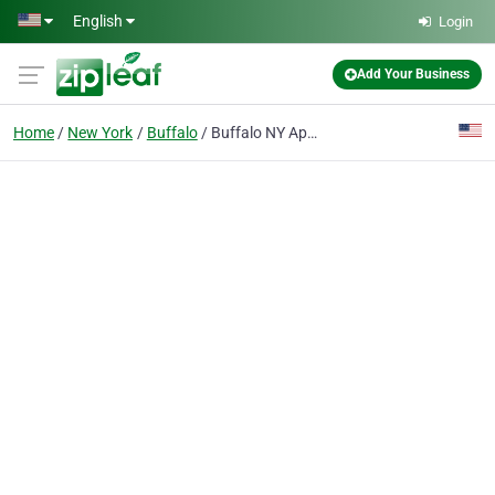
Skip to main content
English
Login
Add Your Business
Home
New York
Buffalo
Buffalo NY Appliance Repair