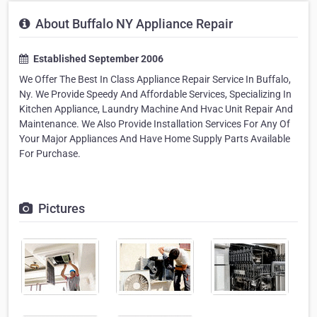
About Buffalo NY Appliance Repair
Established September 2006
We Offer The Best In Class Appliance Repair Service In Buffalo,
Ny. We Provide Speedy And Affordable Services, Specializing In
Kitchen Appliance, Laundry Machine And Hvac Unit Repair And
Maintenance. We Also Provide Installation Services For Any Of
Your Major Appliances And Have Home Supply Parts Available
For Purchase.
Pictures