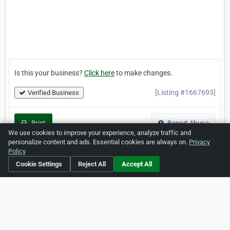
Is this your business?
Click here
to make changes.
[Listing #1667693]
Verified Business
Print
Report Abuse
We use cookies to improve your experience, analyze traffic and
personalize content and ads. Essential cookies are always on.
Privacy
Policy
Cookie Settings
Reject All
Accept All
Home
About ZipLeaf
FAQ
Contact
Terms
Privacy
Copyrights
Cookie Preferences
Copyright © 2026 Netcode, Inc. All Rights Reserved. All