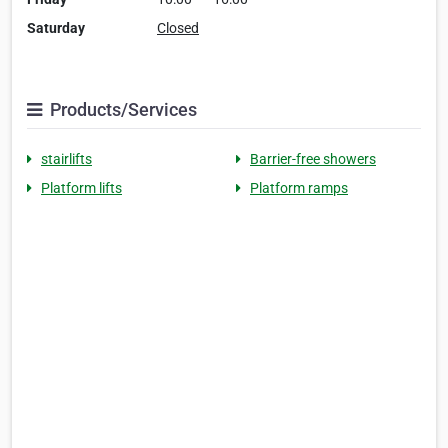
Saturday
Closed
Products/Services
stairlifts
Barrier-free showers
Platform lifts
Platform ramps