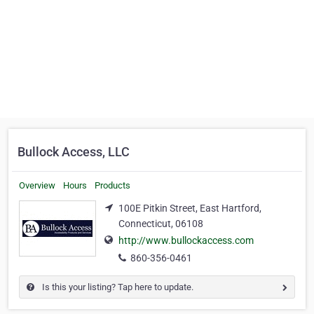
Bullock Access, LLC
Overview
Hours
Products
100E Pitkin Street, East Hartford,
Connecticut, 06108
http://www.bullockaccess.com
860-356-0461
Is this your listing? Tap here to update.