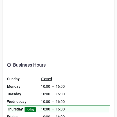
Business Hours
Sunday
Closed
Monday
10:00
—
16:00
Tuesday
10:00
—
16:00
Wednesday
10:00
—
16:00
Thursday
10:00
—
16:00
Today
Friday
10:00
—
16:00