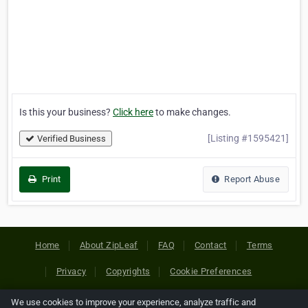
Is this your business?
Click here
to make changes.
[Listing #1595421]
Verified Business
Print
Report Abuse
Home
About ZipLeaf
FAQ
Contact
Terms
Privacy
Copyrights
Cookie Preferences
We use cookies to improve your experience, analyze traffic and