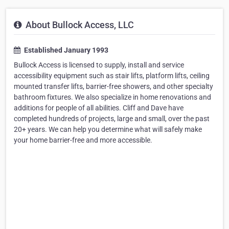
About Bullock Access, LLC
Established January 1993
Bullock Access is licensed to supply, install and service
accessibility equipment such as stair lifts, platform lifts, ceiling
mounted transfer lifts, barrier-free showers, and other specialty
bathroom fixtures. We also specialize in home renovations and
additions for people of all abilities. Cliff and Dave have
completed hundreds of projects, large and small, over the past
20+ years. We can help you determine what will safely make
your home barrier-free and more accessible.