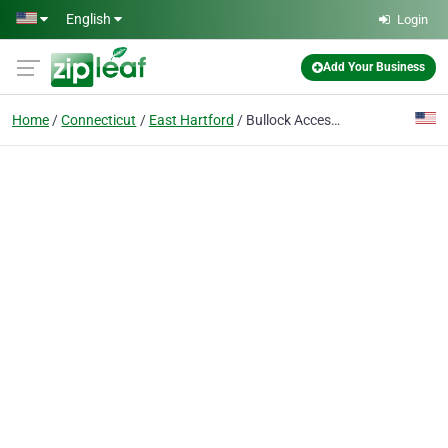
Skip to main content
English
Login
Add Your Business
Home
Connecticut
East Hartford
Bullock Access, LLC