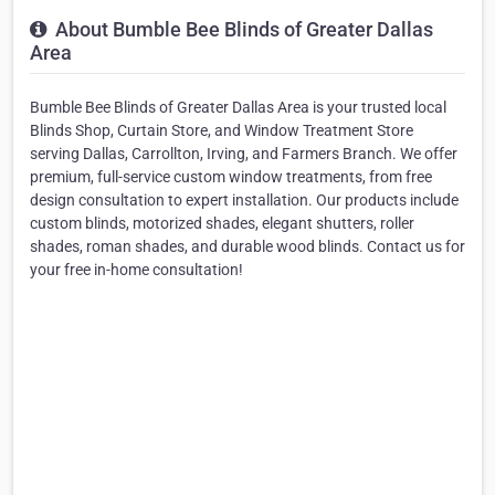
About Bumble Bee Blinds of Greater Dallas
Area
Bumble Bee Blinds of Greater Dallas Area is your trusted local
Blinds Shop, Curtain Store, and Window Treatment Store
serving Dallas, Carrollton, Irving, and Farmers Branch. We offer
premium, full-service custom window treatments, from free
design consultation to expert installation. Our products include
custom blinds, motorized shades, elegant shutters, roller
shades, roman shades, and durable wood blinds. Contact us for
your free in-home consultation!