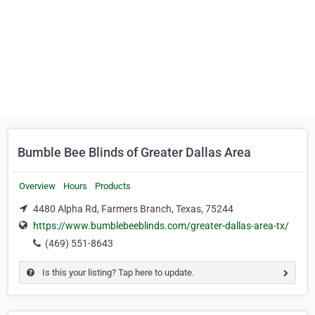
Bumble Bee Blinds of Greater Dallas Area
Overview
Hours
Products
4480 Alpha Rd, Farmers Branch, Texas, 75244
https://www.bumblebeeblinds.com/greater-dallas-area-tx/
(469) 551-8643
Is this your listing? Tap here to update.