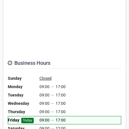
Business Hours
Sunday
Closed
Monday
09:00
—
17:00
Tuesday
09:00
—
17:00
Wednesday
09:00
—
17:00
Thursday
09:00
—
17:00
Friday
09:00
—
17:00
Today
Saturday
09:00
—
12:00