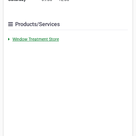
Products/Services
Window Treatment Store