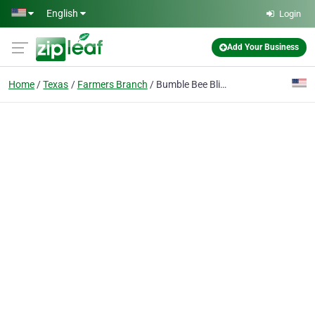
Skip to main content
English
Login
Add Your Business
Home
Texas
Farmers Branch
Bumble Bee Blinds of Greater Dallas Area