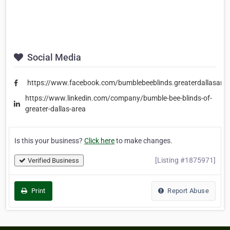
Social Media
https://www.facebook.com/bumblebeeblinds.greaterdallasare
https://www.linkedin.com/company/bumble-bee-blinds-of-
greater-dallas-area
Is this your business?
Click here
to make changes.
[Listing #1875971]
Verified Business
Print
Report Abuse