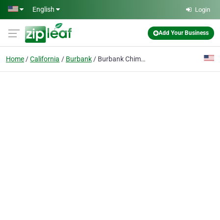
Skip to main content
English
Login
Add Your Business
Home
California
Burbank
Burbank Chimney Services