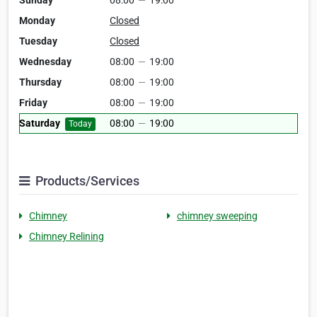
Sunday
08:00
—
19:00
Monday
Closed
Tuesday
Closed
Wednesday
08:00
—
19:00
Thursday
08:00
—
19:00
Friday
08:00
—
19:00
Saturday
08:00
—
19:00
Today
Products/Services
Chimney
chimney sweeping
Chimney Relining