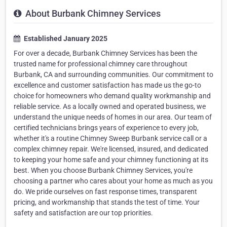
About Burbank Chimney Services
Established January 2025
For over a decade, Burbank Chimney Services has been the
trusted name for professional chimney care throughout
Burbank, CA and surrounding communities. Our commitment to
excellence and customer satisfaction has made us the go-to
choice for homeowners who demand quality workmanship and
reliable service. As a locally owned and operated business, we
understand the unique needs of homes in our area. Our team of
certified technicians brings years of experience to every job,
whether it's a routine Chimney Sweep Burbank service call or a
complex chimney repair. We're licensed, insured, and dedicated
to keeping your home safe and your chimney functioning at its
best. When you choose Burbank Chimney Services, you're
choosing a partner who cares about your home as much as you
do. We pride ourselves on fast response times, transparent
pricing, and workmanship that stands the test of time. Your
safety and satisfaction are our top priorities.