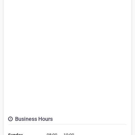
Business Hours