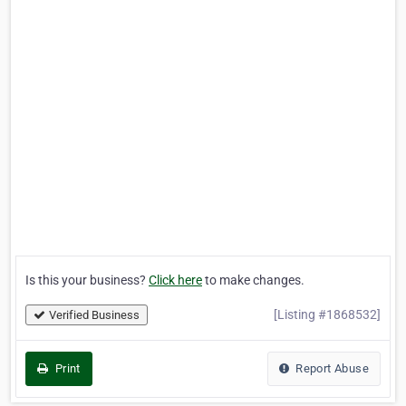
Is this your business?
Click here
to make changes.
[Listing #1868532]
Verified Business
Print
Report Abuse