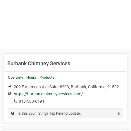
Burbank Chimney Services
Overview
Hours
Products
209 E Alameda Ave Suite #203, Burbank, California, 91502
https://burbankchimneyservices.com/
818-583-6191
Is this your listing? Tap here to update.