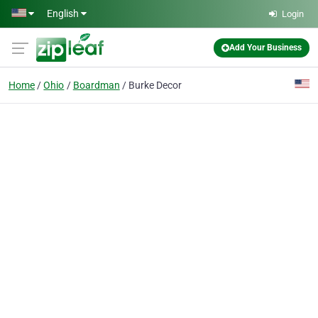
Skip to main content
English
Login
Add Your Business
Home
Ohio
Boardman
Burke Decor