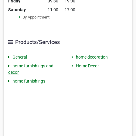
Friday
09:30
—
19:00
Saturday
11:00
—
17:00
By Appointment
Products/Services
General
home decoration
home furnishings and
Home Decor
decor
home furnishings