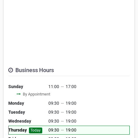
Business Hours
Sunday
11:00
—
17:00
By Appointment
Monday
09:30
—
19:00
Tuesday
09:30
—
19:00
Wednesday
09:30
—
19:00
Thursday
09:30
—
19:00
Today