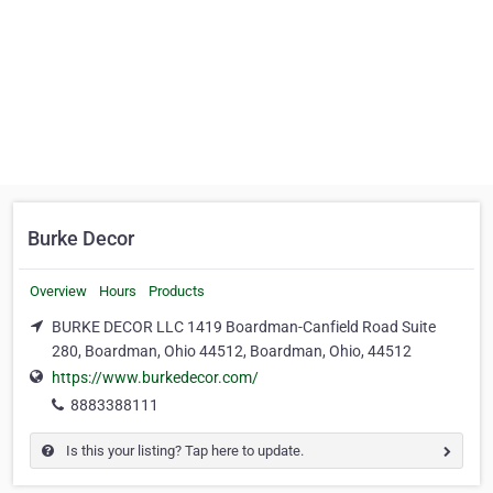
Burke Decor
Overview
Hours
Products
BURKE DECOR LLC 1419 Boardman-Canfield Road Suite
280, Boardman, Ohio 44512, Boardman, Ohio, 44512
https://www.burkedecor.com/
8883388111
Is this your listing? Tap here to update.