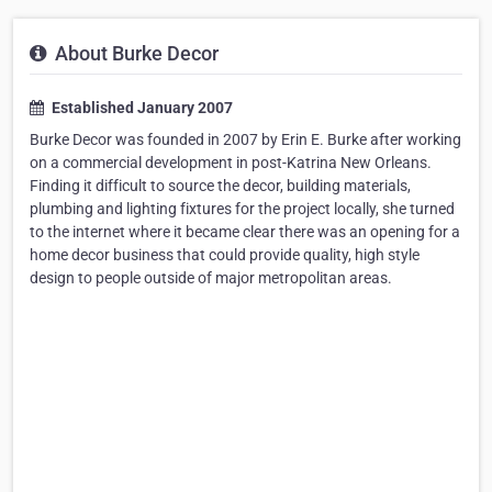
About Burke Decor
Established January 2007
Burke Decor was founded in 2007 by Erin E. Burke after working
on a commercial development in post-Katrina New Orleans.
Finding it difficult to source the decor, building materials,
plumbing and lighting fixtures for the project locally, she turned
to the internet where it became clear there was an opening for a
home decor business that could provide quality, high style
design to people outside of major metropolitan areas.