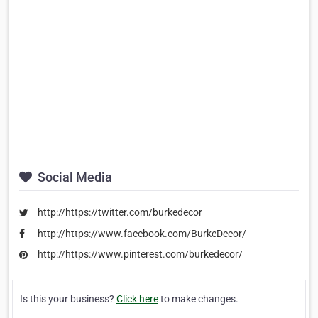
Social Media
http://https://twitter.com/burkedecor
http://https://www.facebook.com/BurkeDecor/
http://https://www.pinterest.com/burkedecor/
Is this your business?
Click here
to make changes.