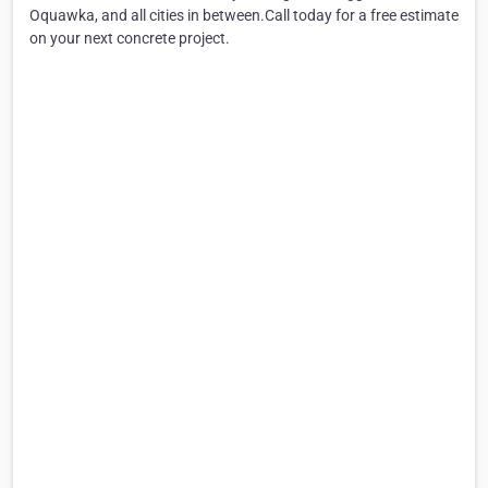
Oquawka, and all cities in between.Call today for a free estimate
on your next concrete project.