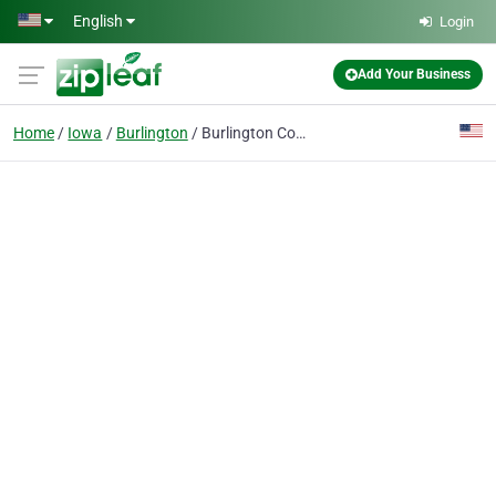
Skip to main content
English
Login
Add Your Business
Home
Iowa
Burlington
Burlington Concrete Contractors