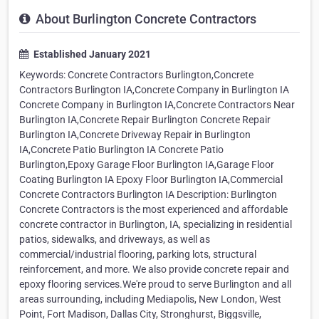
About Burlington Concrete Contractors
Established January 2021
Keywords: Concrete Contractors Burlington,Concrete
Contractors Burlington IA,Concrete Company in Burlington IA
Concrete Company in Burlington IA,Concrete Contractors Near
Burlington IA,Concrete Repair Burlington Concrete Repair
Burlington IA,Concrete Driveway Repair in Burlington
IA,Concrete Patio Burlington IA Concrete Patio
Burlington,Epoxy Garage Floor Burlington IA,Garage Floor
Coating Burlington IA Epoxy Floor Burlington IA,Commercial
Concrete Contractors Burlington IA Description: Burlington
Concrete Contractors is the most experienced and affordable
concrete contractor in Burlington, IA, specializing in residential
patios, sidewalks, and driveways, as well as
commercial/industrial flooring, parking lots, structural
reinforcement, and more. We also provide concrete repair and
epoxy flooring services.We're proud to serve Burlington and all
areas surrounding, including Mediapolis, New London, West
Point, Fort Madison, Dallas City, Stronghurst, Biggsville,