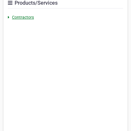
Products/Services
Contractors