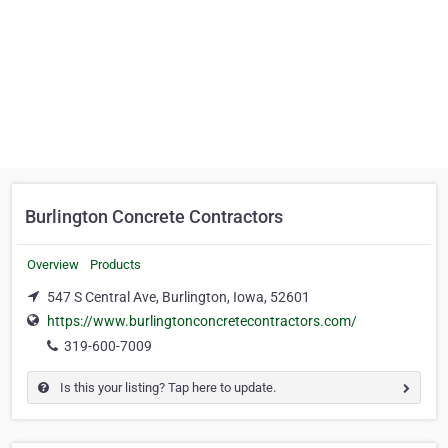
Burlington Concrete Contractors
Overview
Products
547 S Central Ave, Burlington, Iowa, 52601
https://www.burlingtonconcretecontractors.com/
319-600-7009
Is this your listing? Tap here to update.