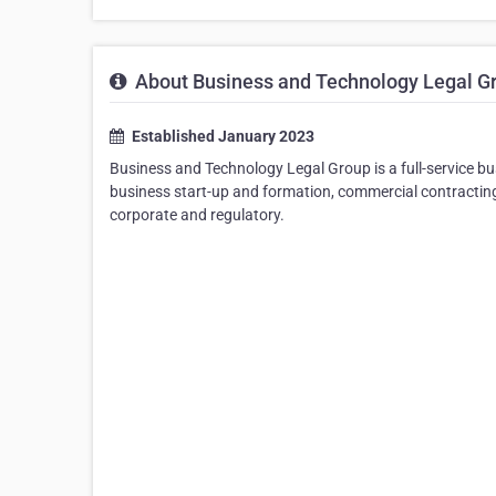
About Business and Technology Legal G
Established January 2023
Business and Technology Legal Group is a full-service bus
business start-up and formation, commercial contracting,
corporate and regulatory.