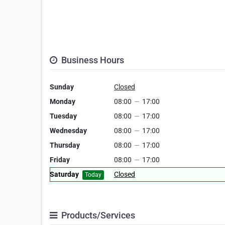
Business Hours
Sunday
Closed
Monday
08:00
—
17:00
Tuesday
08:00
—
17:00
Wednesday
08:00
—
17:00
Thursday
08:00
—
17:00
Friday
08:00
—
17:00
Saturday
Closed
Today
Products/Services