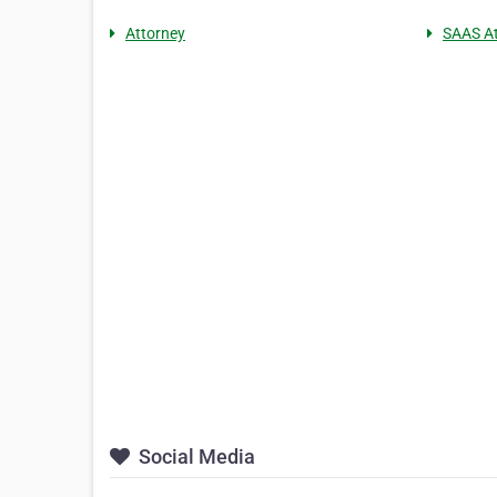
Attorney
SAAS At
Social Media