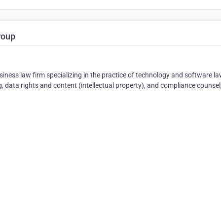
roup
iness law firm specializing in the practice of technology and software la
 data rights and content (intellectual property), and compliance counsel