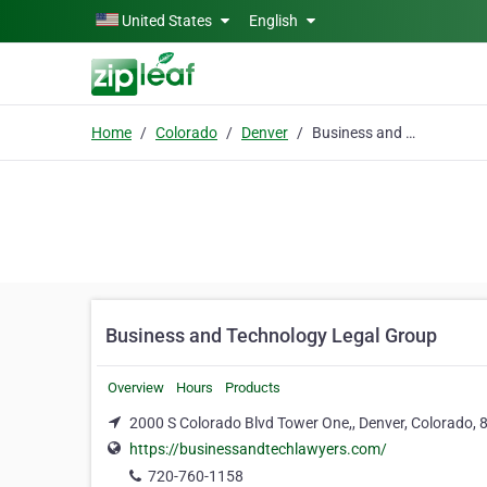
Skip to main content
United States
English
Home
Colorado
Denver
Business and Technology Legal Group
Business and Technology Legal Group
Overview
Hours
Products
2000 S Colorado Blvd Tower One,, Denver, Colorado,
https://businessandtechlawyers.com/
720-760-1158