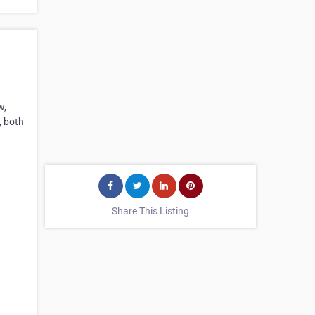
w,
, both
Share This Listing