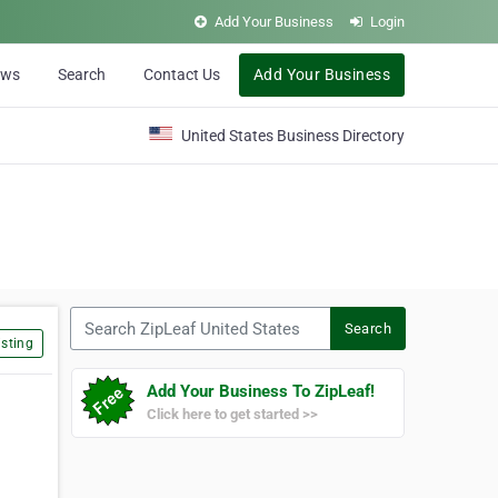
Add Your Business
Login
ews
Search
Contact Us
Add Your Business
United States Business Directory
Search ZipLeaf United States
Search
sting
Add Your Business To ZipLeaf!
Click here to get started >>