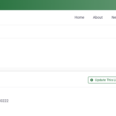
Home
About
N
Update This Li
 80222