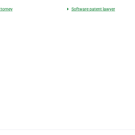
torney
Software patent lawyer