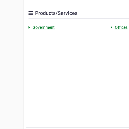
Products/Services
Government
Offices