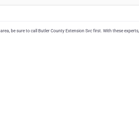
ea, be sure to call Butler County Extension Svc first. With these experts, 