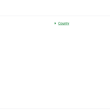
County