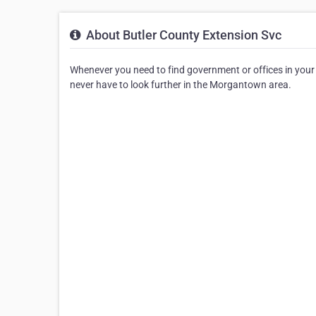
About Butler County Extension Svc
Whenever you need to find government or offices in your ar
never have to look further in the Morgantown area.