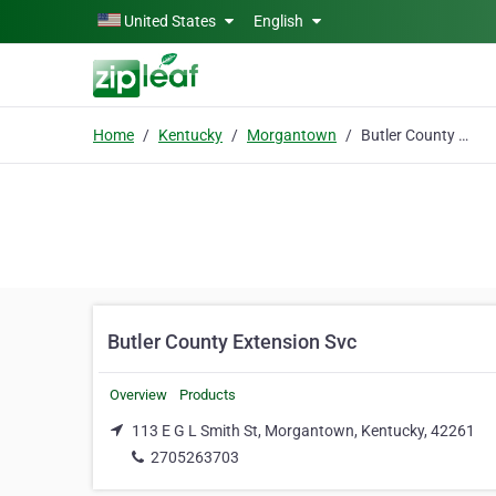
Skip to main content
United States
English
Home
Kentucky
Morgantown
Butler County Extension Svc
Butler County Extension Svc
Overview
Products
113 E G L Smith St, Morgantown, Kentucky, 42261
2705263703