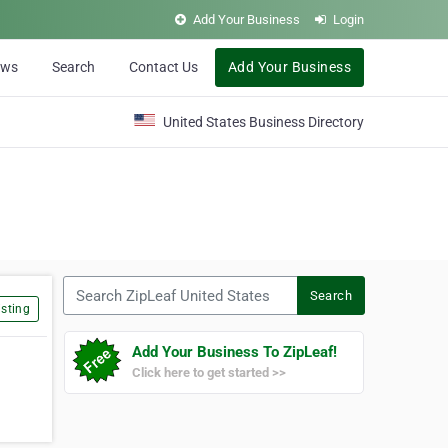
Add Your Business
Login
ews
Search
Contact Us
Add Your Business
United States Business Directory
Search ZipLeaf United States
Search
sting
Add Your Business To ZipLeaf!
Click here to get started >>