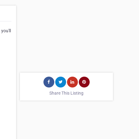
you'll
Share This Listing