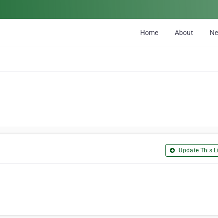
Home
About
N
Update This Li