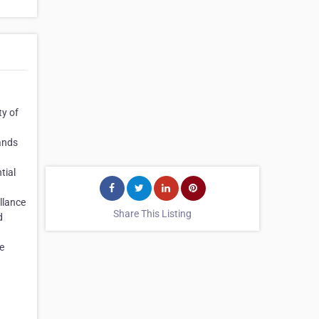
ty of
ands
tial
llance
Share This Listing
d
e