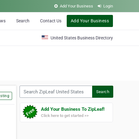
Add Your Business
Login
ews
Search
Contact Us
Add Your Business
United States Business Directory
Search ZipLeaf United States
Search
sting
Add Your Business To ZipLeaf!
Click here to get started >>