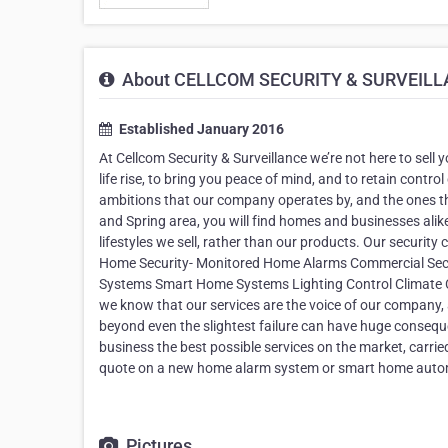
About CELLCOM SECURITY & SURVEIL
Established January 2016
At Cellcom Security & Surveillance we’re not here to sell y
life rise, to bring you peace of mind, and to retain control
ambitions that our company operates by, and the ones t
and Spring area, you will find homes and businesses alike
lifestyles we sell, rather than our products. Our securit
Home Security- Monitored Home Alarms Commercial Sec
Systems Smart Home Systems Lighting Control Climate Co
we know that our services are the voice of our company,
beyond even the slightest failure can have huge conseq
business the best possible services on the market, carri
quote on a new home alarm system or smart home auto
Pictures