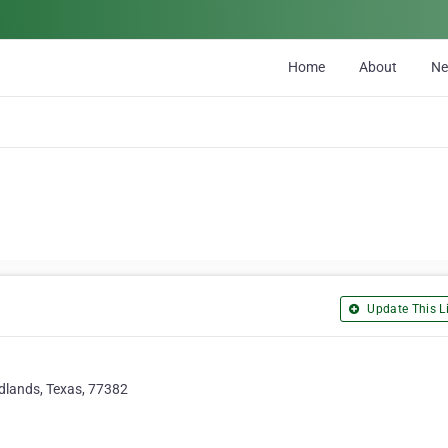
Home
About
N
Update This Li
dlands, Texas, 77382