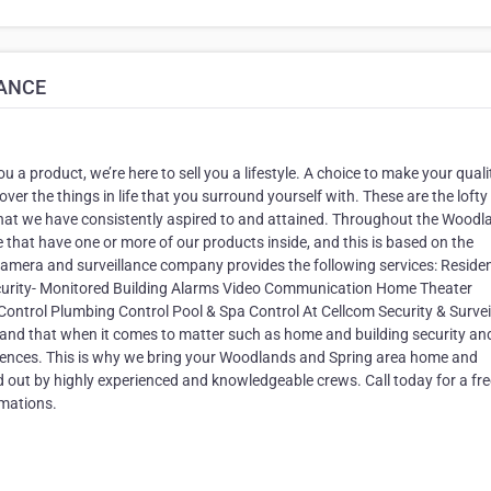
LANCE
ou a product, we’re here to sell you a lifestyle. A choice to make your quali
 over the things in life that you surround yourself with. These are the lofty
hat we have consistently aspired to and attained. Throughout the Woodl
 that have one or more of our products inside, and this is based on the
y camera and surveillance company provides the following services: Residen
urity- Monitored Building Alarms Video Communication Home Theater
ntrol Plumbing Control Pool & Spa Control At Cellcom Security & Survei
 and that when it comes to matter such as home and building security an
uences. This is why we bring your Woodlands and Spring area home and
ed out by highly experienced and knowledgeable crews. Call today for a fre
mations.