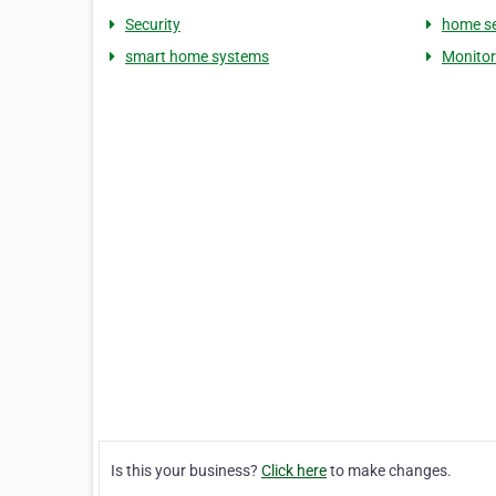
Security
home se
smart home systems
Monito
Is this your business?
Click here
to make changes.