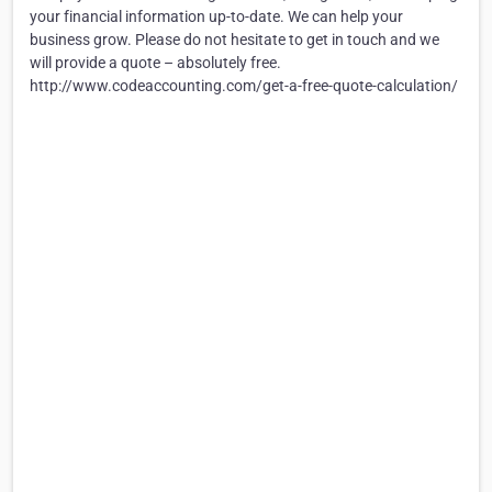
your financial information up-to-date. We can help your
business grow. Please do not hesitate to get in touch and we
will provide a quote – absolutely free.
http://www.codeaccounting.com/get-a-free-quote-calculation/