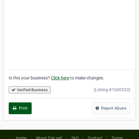
Is this your business?
Click here
to make changes.
[Listing #1600532]
Verified Business
Print
Report Abuse
Home
About ZipLeaf
FAQ
Contact
Terms