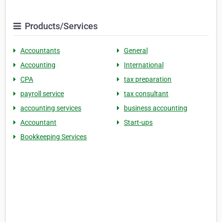
Products/Services
Accountants
General
Accounting
International
CPA
tax preparation
payroll service
tax consultant
accounting services
business accounting
Accountant
Start-ups
Bookkeeping Services