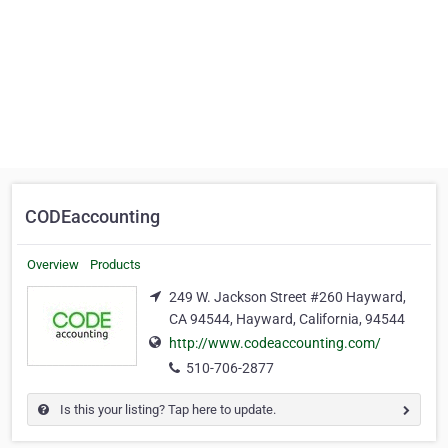
CODEaccounting
Overview
Products
249 W. Jackson Street #260 Hayward,
CA 94544, Hayward, California, 94544
http://www.codeaccounting.com/
510-706-2877
Is this your listing? Tap here to update.