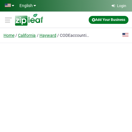
Skip to main content
English
Login
Add Your Business
Home
California
Hayward
CODEaccounting