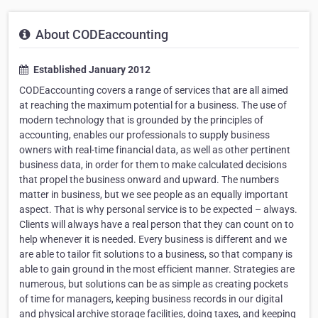
About CODEaccounting
Established January 2012
CODEaccounting covers a range of services that are all aimed
at reaching the maximum potential for a business. The use of
modern technology that is grounded by the principles of
accounting, enables our professionals to supply business
owners with real-time financial data, as well as other pertinent
business data, in order for them to make calculated decisions
that propel the business onward and upward. The numbers
matter in business, but we see people as an equally important
aspect. That is why personal service is to be expected – always.
Clients will always have a real person that they can count on to
help whenever it is needed. Every business is different and we
are able to tailor fit solutions to a business, so that company is
able to gain ground in the most efficient manner. Strategies are
numerous, but solutions can be as simple as creating pockets
of time for managers, keeping business records in our digital
and physical archive storage facilities, doing taxes, and keeping