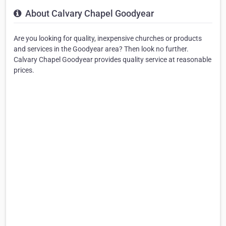
About Calvary Chapel Goodyear
Are you looking for quality, inexpensive churches or products
and services in the Goodyear area? Then look no further.
Calvary Chapel Goodyear provides quality service at reasonable
prices.