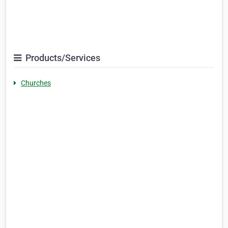
Products/Services
Churches