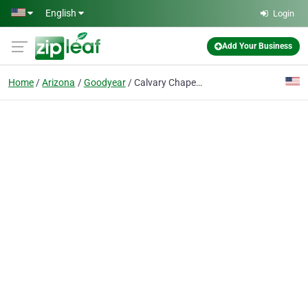
Skip to main content
English
Login
Add Your Business
Home
Arizona
Goodyear
Calvary Chapel Goodyear