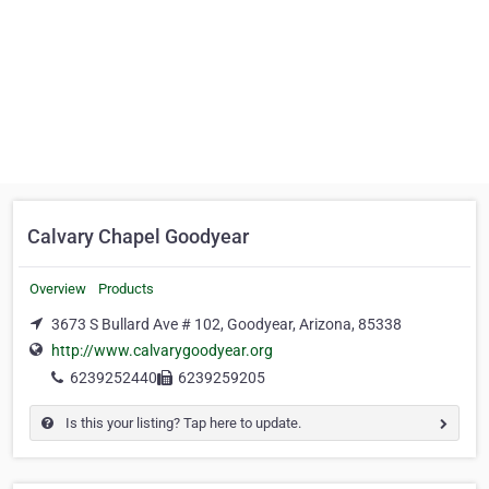
Calvary Chapel Goodyear
Overview
Products
3673 S Bullard Ave # 102, Goodyear, Arizona, 85338
http://www.calvarygoodyear.org
6239252440
6239259205
Is this your listing? Tap here to update.