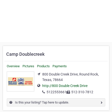
Camp Doublecreek
Overview
Pictures
Products
Payments
800 Double Creek Drive, Round Rock,
Texas, 78664
http://800 Double Creek Drive
5122553661
512-310-7812
Is this your listing? Tap here to update.