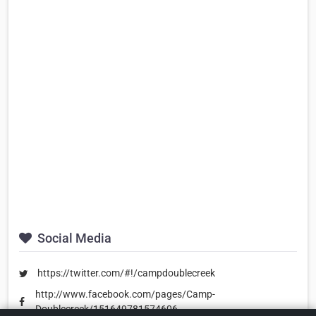
Social Media
https://twitter.com/#!/campdoublecreek
http://www.facebook.com/pages/Camp-
Doublecreek/151649781574606