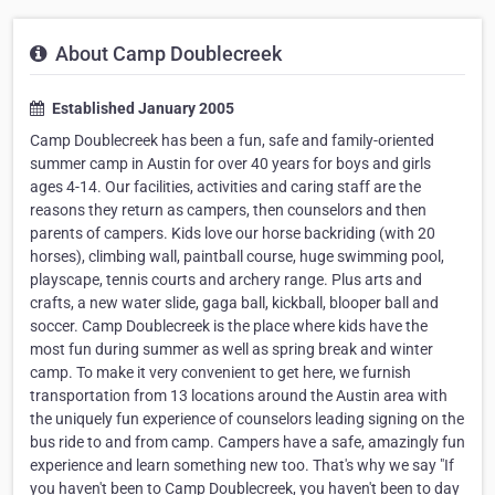
About Camp Doublecreek
Established January 2005
Camp Doublecreek has been a fun, safe and family-oriented
summer camp in Austin for over 40 years for boys and girls
ages 4-14. Our facilities, activities and caring staff are the
reasons they return as campers, then counselors and then
parents of campers. Kids love our horse backriding (with 20
horses), climbing wall, paintball course, huge swimming pool,
playscape, tennis courts and archery range. Plus arts and
crafts, a new water slide, gaga ball, kickball, blooper ball and
soccer. Camp Doublecreek is the place where kids have the
most fun during summer as well as spring break and winter
camp. To make it very convenient to get here, we furnish
transportation from 13 locations around the Austin area with
the uniquely fun experience of counselors leading signing on the
bus ride to and from camp. Campers have a safe, amazingly fun
experience and learn something new too. That's why we say "If
you haven't been to Camp Doublecreek, you haven't been to day