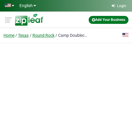
Skip to main content
English
Login
Add Your Business
Home
Texas
Round Rock
Camp Doublecreek