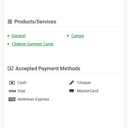
Products/Services
General
Camps
Children Summer Camp
Accepted Payment Methods
Cash
Cheque
Visa
MasterCard
American Express