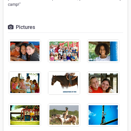
camp!"
Pictures