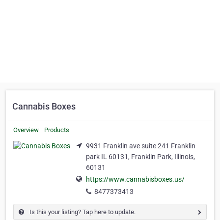
Cannabis Boxes
Overview
Products
9931 Franklin ave suite 241 Franklin
park IL 60131, Franklin Park, Illinois,
60131
https://www.cannabisboxes.us/
8477373413
Is this your listing? Tap here to update.