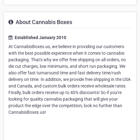
About Cannabis Boxes
Established January 2010
At CannabisBoxes.us, we believe in providing our customers
with the best possible experience when it comes to cannabis
packaging. That's why we offer free shipping on all orders, no
die cut charges, low minimums, and short run packaging. We
also offer fast turnaround time and fast delivery time/rush
delivery on time. In addition, we provide free shipping in the USA
and Canada, and custom bulk orders receive wholesale rates.
Finally, bulk orders receive up to 40% discounts! So if you're
looking for quality cannabis packaging that will give your
product the edge over the competition, look no further than
CannabisBoxes.us!