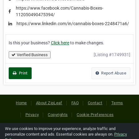
https://www.facebook.com/Cannabis-Boxes-
112050490475394/
https://www.linkedin.com/in/cannabis-boxes-2248471a6/
Is this your business?
Click here
to make changes.
[Listing #1749931]
Verified Business
Print
Report Abuse
Home
About ZipLeaf
FAQ
Contact
Terms
Privacy
Copyrights
Cookie Preferences
We use cookies to improve your experience, analyze traffic and
Copyright © 2026 Netcode, Inc. All Rights Reserved. All
personalize content and ads. Essential cookies are always on.
Privacy