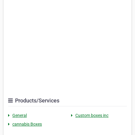
Products/Services
General
Custom boxes inc
cannabis Boxes