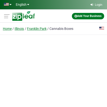
Skip to main content
English
Login
Add Your Business
Home
Illinois
Franklin Park
Cannabis Boxes