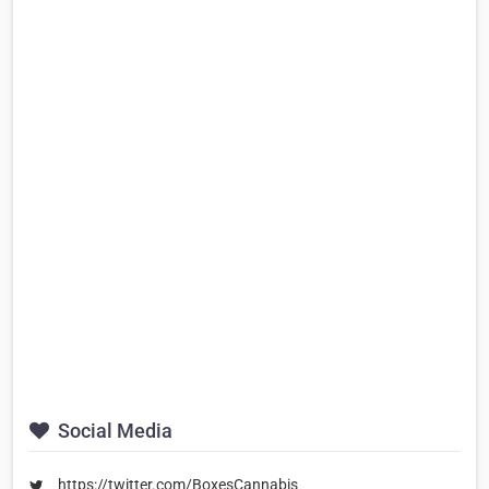
Social Media
https://twitter.com/BoxesCannabis