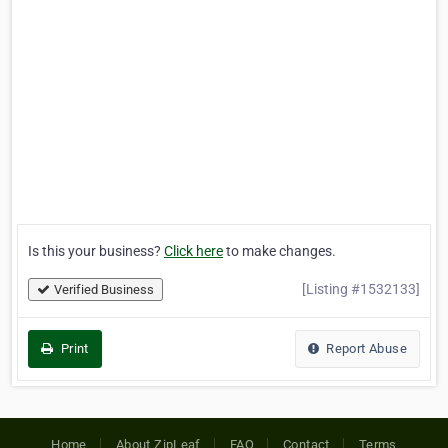
Is this your business?
Click here
to make changes.
[Listing #1532133]
Verified Business
Print
Report Abuse
Home
About ZipLeaf
FAQ
Contact
Terms