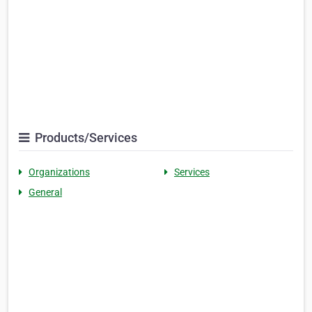
Products/Services
Organizations
Services
General