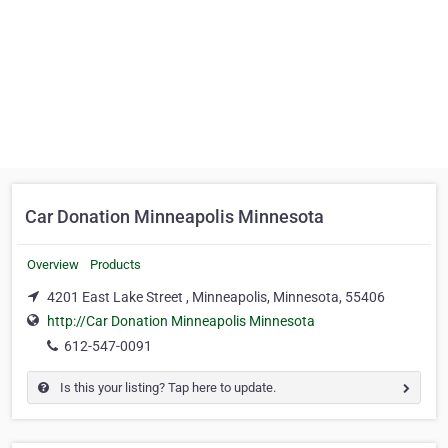
Car Donation Minneapolis Minnesota
Overview
Products
4201 East Lake Street , Minneapolis, Minnesota, 55406
http://Car Donation Minneapolis Minnesota
612-547-0091
Is this your listing? Tap here to update.