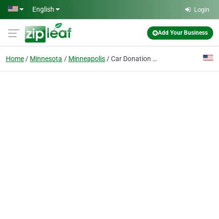
Skip to main content
English
Login
Add Your Business
Home
Minnesota
Minneapolis
Car Donation Minneapolis Minnesota