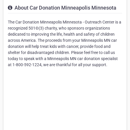
About Car Donation Minneapolis Minnesota
The Car Donation Minneapolis Minnesota - Outreach Center is a
recognized 501©(3) charity, who sponsors organizations
dedicated to improving the life, health and safety of children
across America. The proceeds from your Minneapolis MN car
donation will help treat kids with cancer, provide food and
shelter for disadvantaged children. Please feel free to call us
today to speak with a Minneapolis MN car donation specialist
at 1-800-592-1224, we are thankful for all your support.