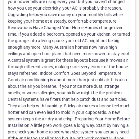
your power bills are rising every year but you haven't changed
how you use your electricity, your AC is probably the reason.
Upgrading helps you save money on your monthly bills while
keeping your home at a steady, comfortable temperature.
Renovations Have Changed Your Home Homes change over
time. If you added a bedroom, opened up your kitchen, or turned
the garage into a living space, your old AC might not be big
enough anymore. Many Australian homes now have high
ceilings and open floor plans that need more power to stay cool.
A central system is great for these layouts because it moves air
through different zones, making sure every corner of the house
stays refreshed. Indoor Comfort Goes Beyond Temperature
Good air conditioning is about more than just cold air. It is also
about the air you breathe. If you notice more dust, strange
smells, or worse allergies, your airflow might be the problem.
Central systems have filters that help catch dust and particles.
They also help with humidity. Sticky air makes a house feel much
hotter and can even lead to mold in your cupboards. A new
system keeps the air dry and crisp. Preparing Your Home Before
Installation A little prep work goes a long way. Start by having a
pro check your home to see what size system you actually need.
If the unit is too small or too big, it won't work correctly. If you