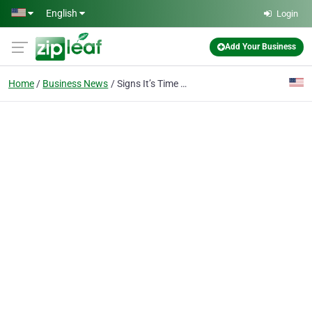
Skip to main content
English
Login
Add Your Business
Home
Business News
Signs It’s Time for Central AC Installation and How to Prepare Your Home