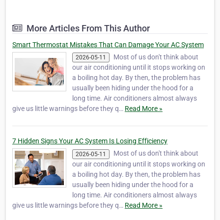
installations. Our professional, dependable team is
available 24/7 for emergency services and works on all
major brands of heating, coo…
More Articles From This Author
Smart Thermostat Mistakes That Can Damage Your AC System
Most of us don't think about
2026-05-11
our air conditioning until it stops working on
a boiling hot day. By then, the problem has
usually been hiding under the hood for a
long time. Air conditioners almost always
give us little warnings before they q…
Read More »
7 Hidden Signs Your AC System Is Losing Efficiency
Most of us don't think about
2026-05-11
our air conditioning until it stops working on
a boiling hot day. By then, the problem has
usually been hiding under the hood for a
long time. Air conditioners almost always
give us little warnings before they q…
Read More »