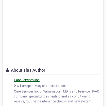
About This Author
Care Services Inc.
Williamsport, Maryland, United States
Care Services Inc of Williamsport, MD is a full-service HVAC
company specializing in heating and air conditioning
repairs, routine maintenance checks and new system