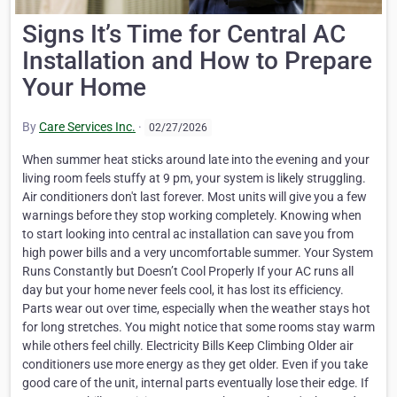
Signs It’s Time for Central AC
Installation and How to Prepare
Your Home
By
Care Services Inc.
·
02/27/2026
When summer heat sticks around late into the evening and your
living room feels stuffy at 9 pm, your system is likely struggling.
Air conditioners don't last forever. Most units will give you a few
warnings before they stop working completely. Knowing when
to start looking into central ac installation can save you from
high power bills and a very uncomfortable summer. Your System
Runs Constantly but Doesn’t Cool Properly If your AC runs all
day but your home never feels cool, it has lost its efficiency.
Parts wear out over time, especially when the weather stays hot
for long stretches. You might notice that some rooms stay warm
while others feel chilly. Electricity Bills Keep Climbing Older air
conditioners use more energy as they get older. Even if you take
good care of the unit, internal parts eventually lose their edge. If