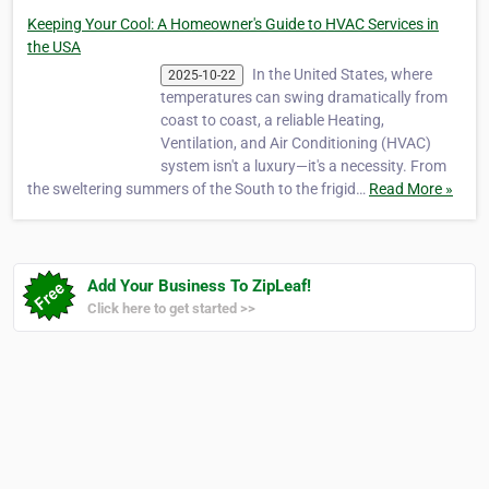
Keeping Your Cool: A Homeowner's Guide to HVAC Services in
the USA
In the United States, where
2025-10-22
temperatures can swing dramatically from
coast to coast, a reliable Heating,
Ventilation, and Air Conditioning (HVAC)
system isn't a luxury—it's a necessity. From
the sweltering summers of the South to the frigid…
Read More »
Add Your Business To ZipLeaf!
Click here to get started >>