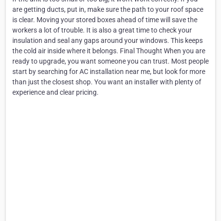
are getting ducts, put in, make sure the path to your roof space
is clear. Moving your stored boxes ahead of time will save the
workers a lot of trouble. It is also a great time to check your
insulation and seal any gaps around your windows. This keeps
the cold air inside where it belongs. Final Thought When you are
ready to upgrade, you want someone you can trust. Most people
start by searching for AC installation near me, but look for more
than just the closest shop. You want an installer with plenty of
experience and clear pricing.