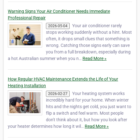
Warning Signs Your Air Conditioner Needs Immediate
Professional Repair
Your air conditioner rarely
2026-05-04
stops working suddenly without a hint. Most
often, it drops small clues that something is
wrong. Catching those signs early can save
you from a full breakdown, especially during
a hot Australian summer when you n…
Read More »
How Regular HVAC Maintenance Extends the Life of Your
Heating Installation
Your heating system works
2026-02-27
incredibly hard for your home. When winter
hits and the nights get cold, you just want to
flip a switch and feel warm. Most people
don't think about it, but how you look after
your heater determines how long it wil…
Read More »