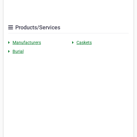
Products/Services
Manufacturers
Caskets
Burial