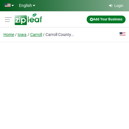
Skip to main content
English
Login
Add Your Business
Home
Iowa
Carroll
Carroll County Burial Vault