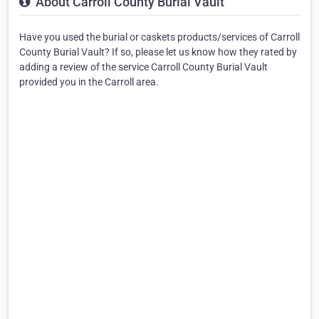
About Carroll County Burial Vault
Have you used the burial or caskets products/services of Carroll
County Burial Vault? If so, please let us know how they rated by
adding a review of the service Carroll County Burial Vault
provided you in the Carroll area.