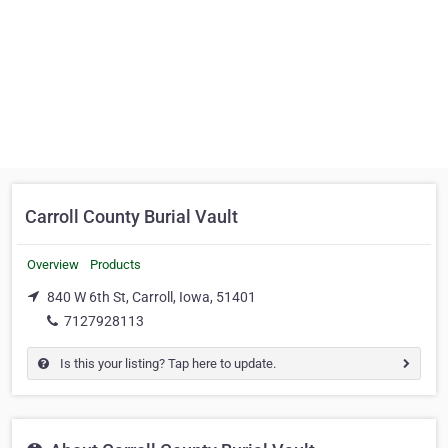
Carroll County Burial Vault
Overview
Products
840 W 6th St, Carroll, Iowa, 51401
7127928113
Is this your listing? Tap here to update.