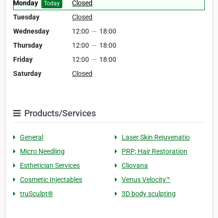
Monday
Closed
Today
Tuesday
Closed
Wednesday
12:00
—
18:00
Thursday
12:00
—
18:00
Friday
12:00
—
18:00
Saturday
Closed
Products/Services
General
Laser Skin Rejuvenatio
Micro Needling
PRP; Hair Restoration
Esthetician Services
Cliovana
Cosmetic Injectables
Venus Velocity™
truSculpt®
3D body sculpting