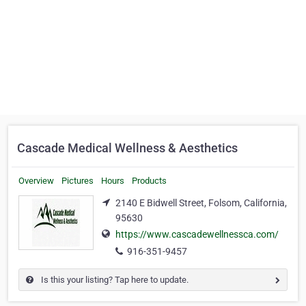
Cascade Medical Wellness & Aesthetics
Overview
Pictures
Hours
Products
2140 E Bidwell Street, Folsom, California,
95630
https://www.cascadewellnessca.com/
916-351-9457
Is this your listing? Tap here to update.