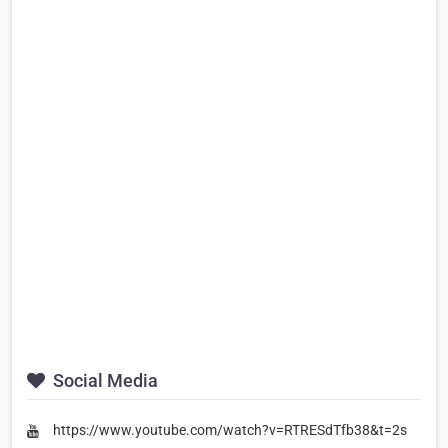
Social Media
https://www.youtube.com/watch?v=RTRESdTfb38&t=2s