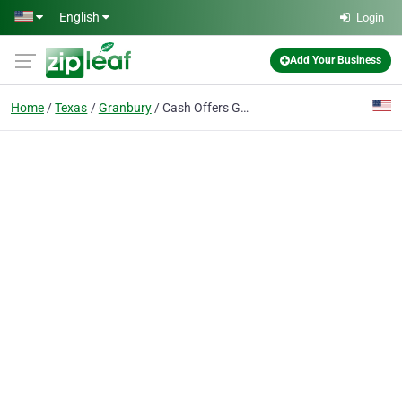
Skip to main content
English
Login
Add Your Business
Home
Texas
Granbury
Cash Offers Granbury