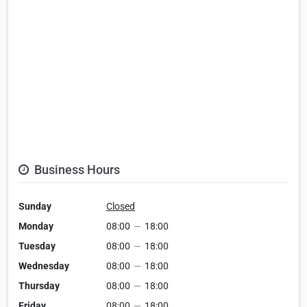
Business Hours
Sunday
Closed
Monday
08:00
—
18:00
Tuesday
08:00
—
18:00
Wednesday
08:00
—
18:00
Thursday
08:00
—
18:00
Friday
08:00
—
18:00