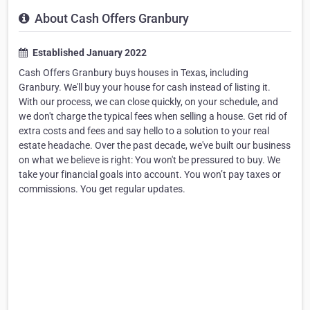
About Cash Offers Granbury
Established January 2022
Cash Offers Granbury buys houses in Texas, including
Granbury. We'll buy your house for cash instead of listing it.
With our process, we can close quickly, on your schedule, and
we don't charge the typical fees when selling a house. Get rid of
extra costs and fees and say hello to a solution to your real
estate headache. Over the past decade, we've built our business
on what we believe is right: You won't be pressured to buy. We
take your financial goals into account. You won’t pay taxes or
commissions. You get regular updates.