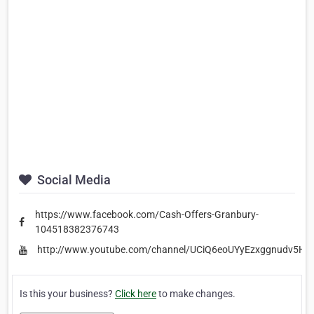
Social Media
https://www.facebook.com/Cash-Offers-Granbury-
104518382376743
http://www.youtube.com/channel/UCiQ6eoUYyEzxggnudv5H
Is this your business?
Click here
to make changes.