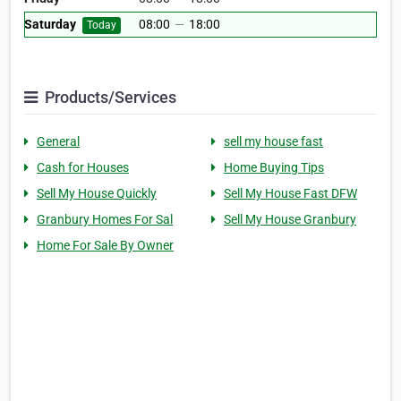
Saturday
08:00
—
18:00
Today
Products/Services
General
sell my house fast
Cash for Houses
Home Buying Tips
Sell My House Quickly
Sell My House Fast DFW
Granbury Homes For Sal
Sell My House Granbury
Home For Sale By Owner