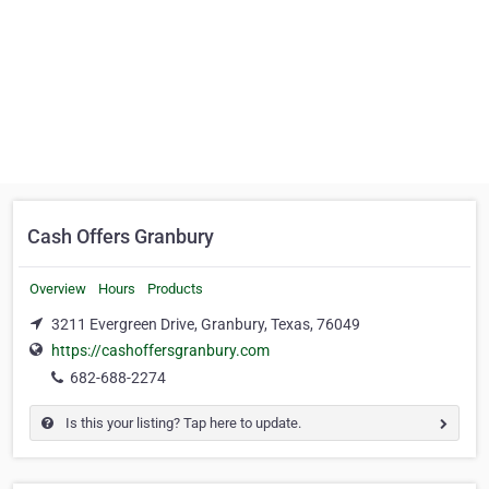
Cash Offers Granbury
Overview
Hours
Products
3211 Evergreen Drive, Granbury, Texas, 76049
https://cashoffersgranbury.com
682-688-2274
Is this your listing? Tap here to update.