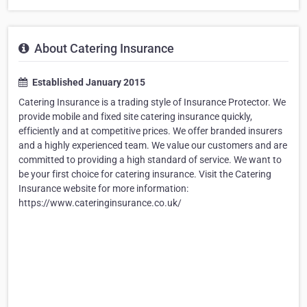
About Catering Insurance
Established January 2015
Catering Insurance is a trading style of Insurance Protector. We
provide mobile and fixed site catering insurance quickly,
efficiently and at competitive prices. We offer branded insurers
and a highly experienced team. We value our customers and are
committed to providing a high standard of service. We want to
be your first choice for catering insurance. Visit the Catering
Insurance website for more information:
https://www.cateringinsurance.co.uk/