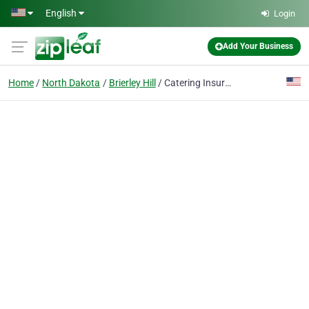
Skip to main content
English
Login
Add Your Business
Home
North Dakota
Brierley Hill
Catering Insurance