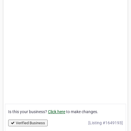
Is this your business?
Click here
to make changes.
[Listing #1649193]
Verified Business