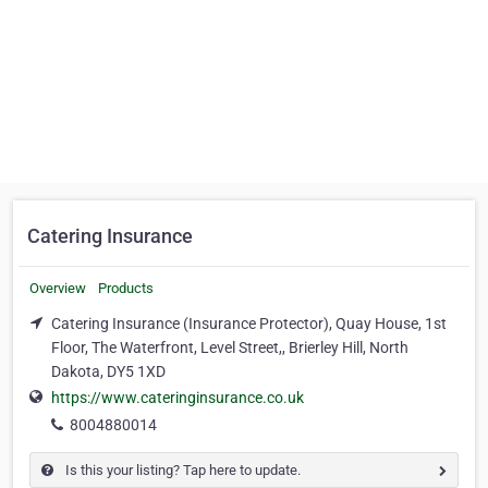
Catering Insurance
Overview
Products
Catering Insurance (Insurance Protector), Quay House, 1st
Floor, The Waterfront, Level Street,, Brierley Hill, North
Dakota, DY5 1XD
https://www.cateringinsurance.co.uk
8004880014
Is this your listing? Tap here to update.