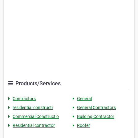
Products/Services
Contractors
General
residential constructi
General Contractors
Commercial Constructio
Building Contractor
Residential contractor
Roofer