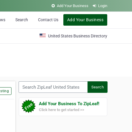
Add Your Business
Login
ews
Search
Contact Us
Add Your Business
United States Business Directory
Search ZipLeaf United States
Search
sting
Add Your Business To ZipLeaf!
Click here to get started >>