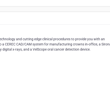
technology and cutting edge clinical procedures to provide you with an
e to a CEREC CAD/CAM system for manufacturing crowns in-office, a Siron
 digital x-rays, and a VelScope oral cancer detection device.