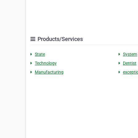
Products/Services
State
System
Technology
Dentist
Manufacturing
excepti