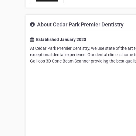
About Cedar Park Premier Dentistry
Established January 2023
At Cedar Park Premier Dentistry, we use state of the art 
exceptional dental experience. Our dental clinic is hom
Galileos 3D Cone Beam Scanner providing the best quality