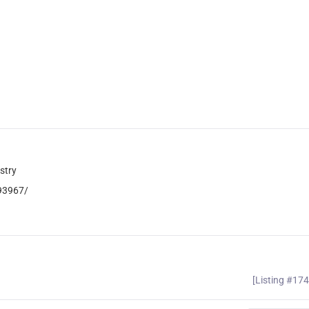
stry
093967/
[Listing #17