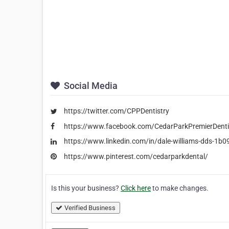
Social Media
https://twitter.com/CPPDentistry
https://www.facebook.com/CedarParkPremierDenti
https://www.linkedin.com/in/dale-williams-dds-1b
https://www.pinterest.com/cedarparkdental/
Is this your business?
Click here
to make changes.
Verified Business