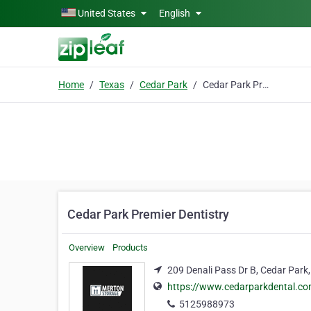
Skip to main content
United States
English
Home
Texas
Cedar Park
Cedar Park Premier Dentistry
Cedar Park Premier Dentistry
Overview
Products
209 Denali Pass Dr B, Cedar Park
https://www.cedarparkdental.c
5125988973