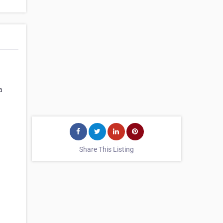
a
Share This Listing