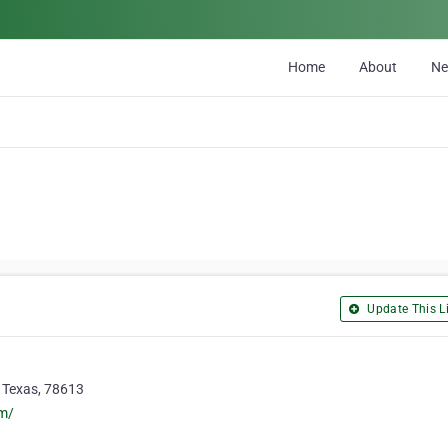
Home
About
N
Update This Li
, Texas, 78613
om/