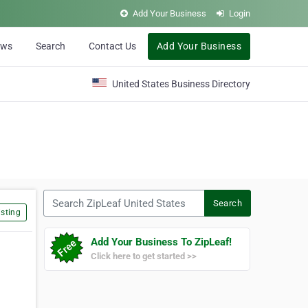
Add Your Business
Login
ews
Search
Contact Us
Add Your Business
United States Business Directory
Search ZipLeaf United States
Search
sting
Add Your Business To ZipLeaf!
Click here to get started >>