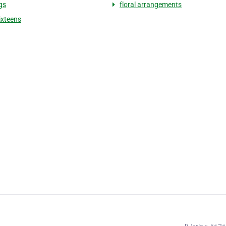
gs
floral arrangements
ixteens