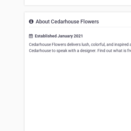
About Cedarhouse Flowers
Established January 2021
Cedarhouse Flowers delivers lush, colorful, and inspired
Cedarhouse to speak with a designer. Find out what is fre