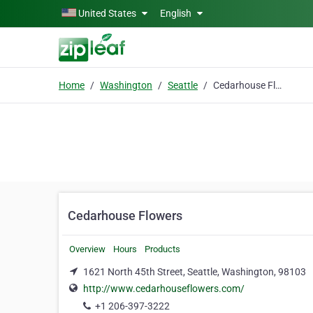
Skip to main content
United States
English
Home
Washington
Seattle
Cedarhouse Flowers
Cedarhouse Flowers
Overview
Hours
Products
1621 North 45th Street, Seattle, Washington, 98103
http://www.cedarhouseflowers.com/
+1 206-397-3222