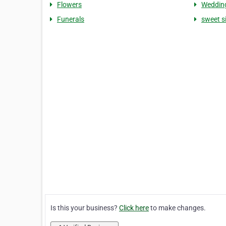
Flowers
Weddin
Funerals
sweet s
Is this your business?
Click here
to make changes.