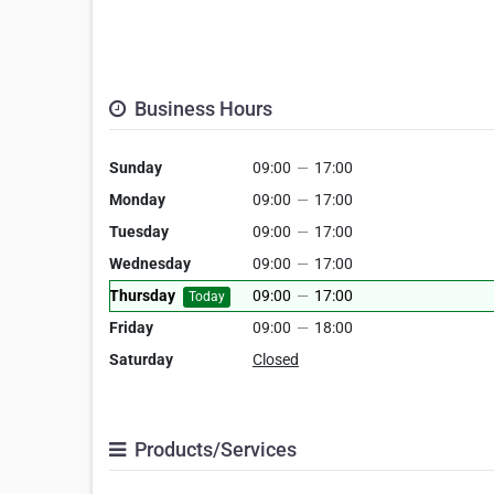
Business Hours
Sunday
09:00
—
17:00
Monday
09:00
—
17:00
Tuesday
09:00
—
17:00
Wednesday
09:00
—
17:00
Thursday
09:00
—
17:00
Today
Friday
09:00
—
18:00
Saturday
Closed
Products/Services