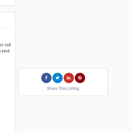
r call
 kind.
Share This Listing