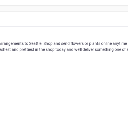
 arrangements to Seattle. Shop and send flowers or plants online anytime o
shest and prettiest in the shop today and we'll deliver something one of a