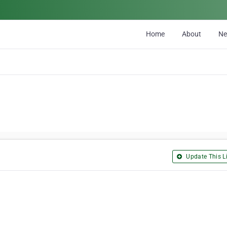
Home
About
N
Update This Li