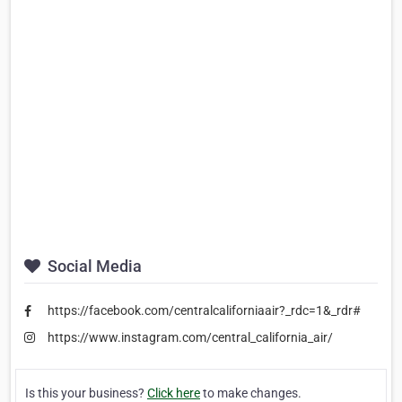
Social Media
https://facebook.com/centralcaliforniaair?_rdc=1&_rdr#
https://www.instagram.com/central_california_air/
Is this your business?
Click here
to make changes.