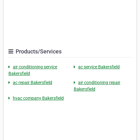
Products/Services
air conditioning service
ac service Bakersfield
Bakersfield
ac repair Bakersfield
air conditioning repair
Bakersfield
hvac company Bakersfield