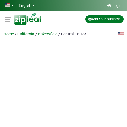
Skip to main content
English
Login
Add Your Business
Home
California
Bakersfield
Central California Air Inc.