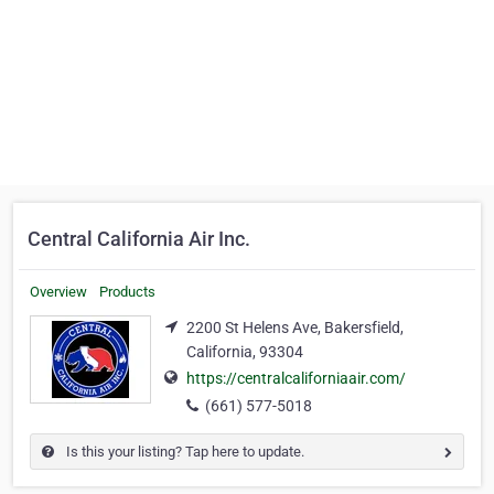
Central California Air Inc.
Overview
Products
2200 St Helens Ave, Bakersfield,
California, 93304
https://centralcaliforniaair.com/
(661) 577-5018
Is this your listing? Tap here to update.