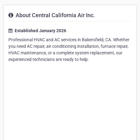
About Central California Air Inc.
Established January 2026
Professional HVAC and AC services in Bakersfield, CA. Whether
you need AC repair, air conditioning installation, furnace repair,
HVAC maintenance, or a complete system replacement, our
experienced technicians are ready to help.