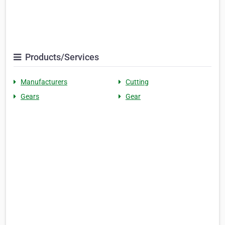
Products/Services
Manufacturers
Cutting
Gears
Gear