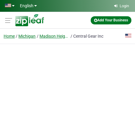
Skip to main content
English
Login
Add Your Business
Home
Michigan
Madison Heights
Central Gear Inc