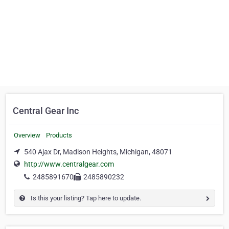
Central Gear Inc
Overview
Products
540 Ajax Dr, Madison Heights, Michigan, 48071
http://www.centralgear.com
2485891670
2485890232
Is this your listing? Tap here to update.