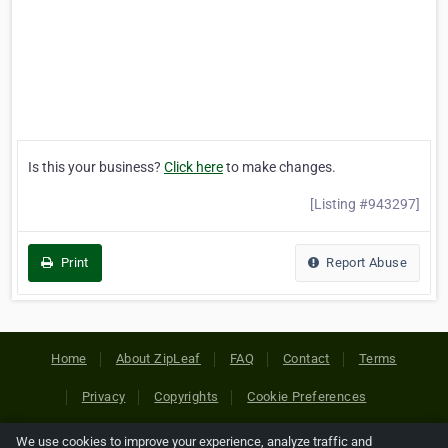
Is this your business?
Click here
to make changes.
[Listing #943297]
Print
Report Abuse
Home
About ZipLeaf
FAQ
Contact
Terms
Privacy
Copyrights
Cookie Preferences
We use cookies to improve your experience, analyze traffic and