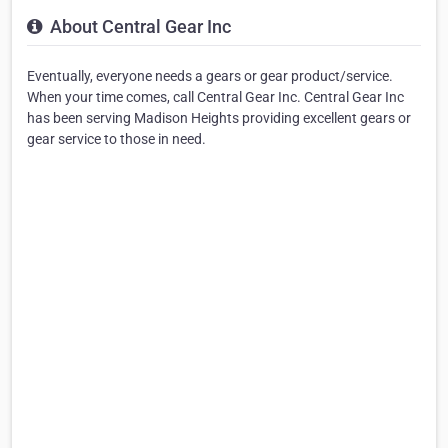
About Central Gear Inc
Eventually, everyone needs a gears or gear product/service.
When your time comes, call Central Gear Inc. Central Gear Inc
has been serving Madison Heights providing excellent gears or
gear service to those in need.