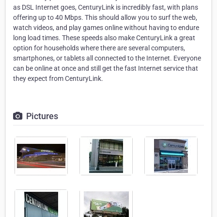
as DSL Internet goes, CenturyLink is incredibly fast, with plans
offering up to 40 Mbps. This should allow you to surf the web,
watch videos, and play games online without having to endure
long load times. These speeds also make CenturyLink a great
option for households where there are several computers,
smartphones, or tablets all connected to the Internet. Everyone
can be online at once and still get the fast Internet service that
they expect from CenturyLink.
Pictures