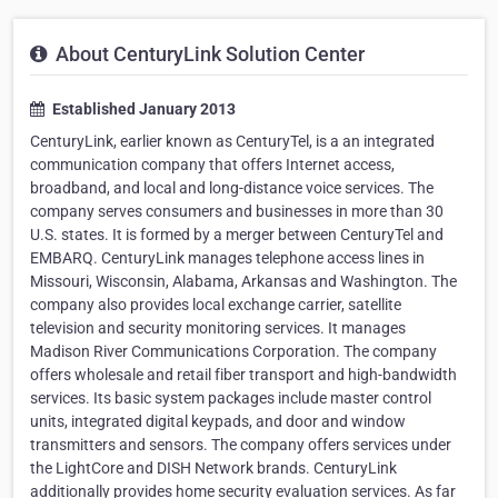
About CenturyLink Solution Center
Established January 2013
CenturyLink, earlier known as CenturyTel, is a an integrated
communication company that offers Internet access,
broadband, and local and long-distance voice services. The
company serves consumers and businesses in more than 30
U.S. states. It is formed by a merger between CenturyTel and
EMBARQ. CenturyLink manages telephone access lines in
Missouri, Wisconsin, Alabama, Arkansas and Washington. The
company also provides local exchange carrier, satellite
television and security monitoring services. It manages
Madison River Communications Corporation. The company
offers wholesale and retail fiber transport and high-bandwidth
services. Its basic system packages include master control
units, integrated digital keypads, and door and window
transmitters and sensors. The company offers services under
the LightCore and DISH Network brands. CenturyLink
additionally provides home security evaluation services. As far