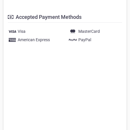
Accepted Payment Methods
Visa
MasterCard
American Express
PayPal