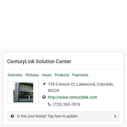
CenturyLink Solution Center
Overview
Pictures
Hours
Products
Payments
735 S Xenon Ct, Lakewood, Colorado,
80226
http://www.centurylink.com
(720) 263-7876
Is this your listing? Tap here to update.