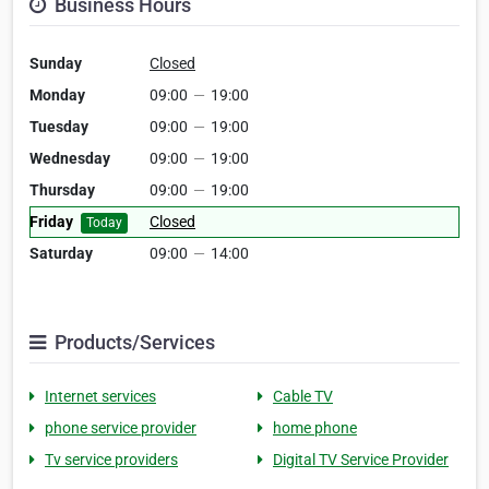
Business Hours
Sunday
Closed
Monday
09:00
—
19:00
Tuesday
09:00
—
19:00
Wednesday
09:00
—
19:00
Thursday
09:00
—
19:00
Friday
Closed
Today
Saturday
09:00
—
14:00
Products/Services
Internet services
Cable TV
phone service provider
home phone
Tv service providers
Digital TV Service Provider