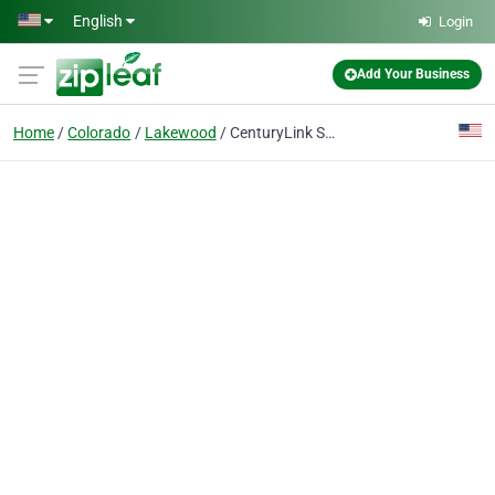
Skip to main content
English
Login
Add Your Business
Home
Colorado
Lakewood
CenturyLink Solution Center