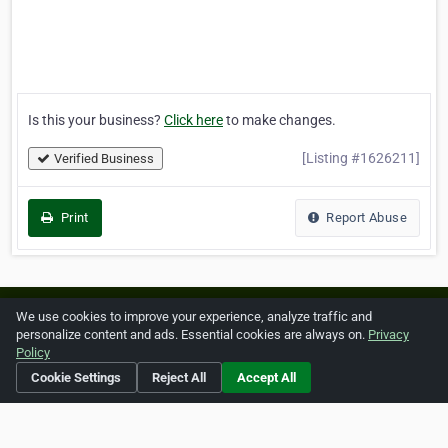
Is this your business?
Click here
to make changes.
[Listing #1626211]
Verified Business
Print
Report Abuse
Home
About ZipLeaf
FAQ
Contact
Terms
We use cookies to improve your experience, analyze traffic and
personalize content and ads. Essential cookies are always on.
Privacy
Privacy
Copyrights
Cookie Preferences
Policy
Cookie Settings
Reject All
Accept All
Copyright © 2026 Netcode, Inc. All Rights Reserved. All
references relating to third-party companies are copyright of