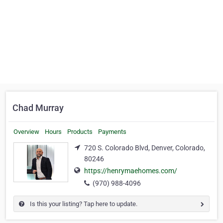
Chad Murray
Overview
Hours
Products
Payments
720 S. Colorado Blvd, Denver, Colorado,
80246
https://henrymaehomes.com/
(970) 988-4096
Is this your listing? Tap here to update.