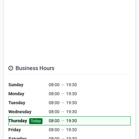
Business Hours
Sunday
08:00
—
19:30
Monday
08:00
—
19:30
Tuesday
08:00
—
19:30
Wednesday
08:00
—
19:30
Thursday
08:00
—
19:30
Today
Friday
08:00
—
19:30
Saturday
08:00
—
19:30