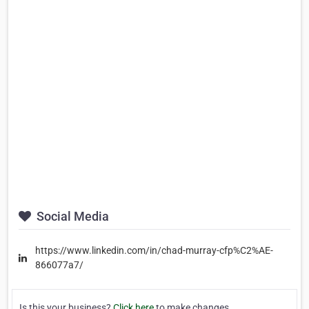
Social Media
https://www.linkedin.com/in/chad-murray-cfp%C2%AE-
866077a7/
Is this your business?
Click here
to make changes.