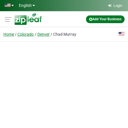
Skip to main content
English
Login
Add Your Business
Home
Colorado
Denver
Chad Murray