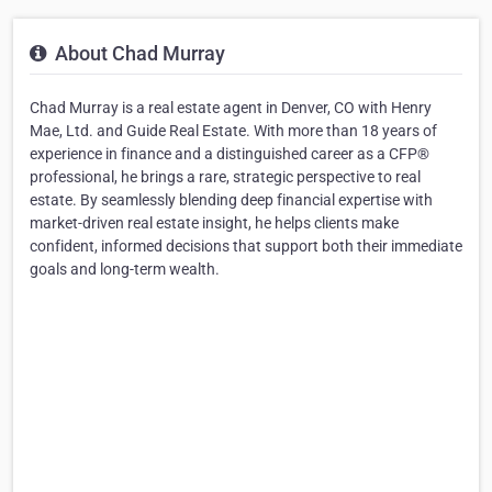
About Chad Murray
Chad Murray is a real estate agent in Denver, CO with Henry
Mae, Ltd. and Guide Real Estate. With more than 18 years of
experience in finance and a distinguished career as a CFP®
professional, he brings a rare, strategic perspective to real
estate. By seamlessly blending deep financial expertise with
market-driven real estate insight, he helps clients make
confident, informed decisions that support both their immediate
goals and long-term wealth.