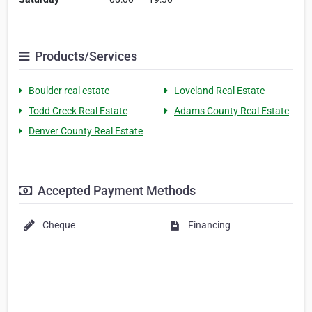
Products/Services
Boulder real estate
Loveland Real Estate
Todd Creek Real Estate
Adams County Real Estate
Denver County Real Estate
Accepted Payment Methods
Cheque
Financing