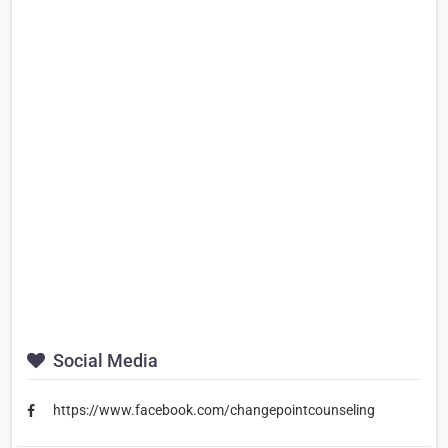
Social Media
https://www.facebook.com/changepointcounseling