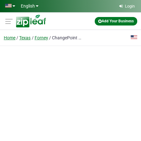
Skip to main content
English
Login
Add Your Business
Home
Texas
Forney
ChangePoint Counseling Services, PLLC