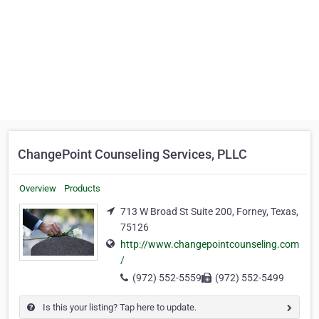
ChangePoint Counseling Services, PLLC
Overview
Products
713 W Broad St Suite 200, Forney, Texas,
75126
http://www.changepointcounseling.com
/
(972) 552-5559
(972) 552-5499
Is this your listing? Tap here to update.