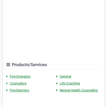
Products/Services
Psychologists
General
Counselors
Life Coaching
Psychiatrists
Mental Health Counseling