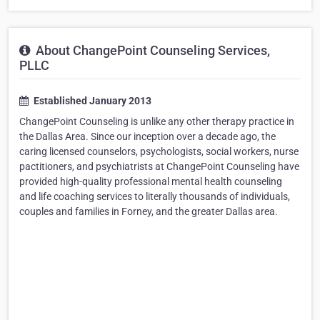
About ChangePoint Counseling Services,
PLLC
Established January 2013
ChangePoint Counseling is unlike any other therapy practice in
the Dallas Area. Since our inception over a decade ago, the
caring licensed counselors, psychologists, social workers, nurse
pactitioners, and psychiatrists at ChangePoint Counseling have
provided high-quality professional mental health counseling
and life coaching services to literally thousands of individuals,
couples and families in Forney, and the greater Dallas area.