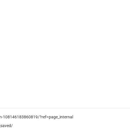
ion-108146183860819/?ref=page_internal
_saved/