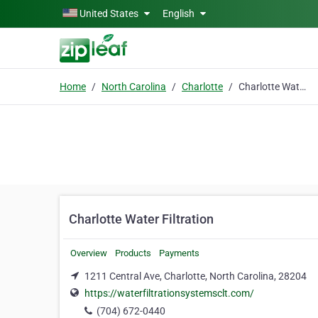
Skip to main content
United States
English
Home
North Carolina
Charlotte
Charlotte Water Filtration
Charlotte Water Filtration
Overview
Products
Payments
1211 Central Ave, Charlotte, North Carolina, 28204
https://waterfiltrationsystemsclt.com/
(704) 672-0440