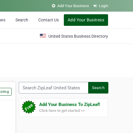
Add Your Business
Login
ews
Search
Contact Us
Add Your Business
United States Business Directory
Search ZipLeaf United States
Search
sting
Add Your Business To ZipLeaf!
Click here to get started >>