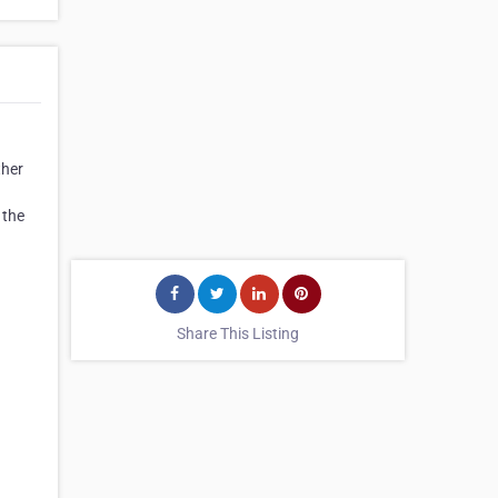
ther
 the
Share This Listing