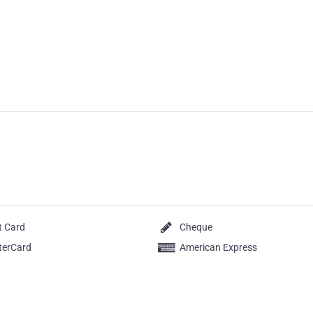
t Card
Cheque
terCard
American Express