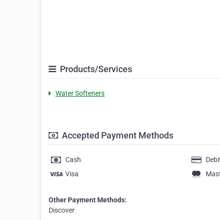
Products/Services
Water Softeners
Accepted Payment Methods
Cash
Debi
Visa
Mas
Other Payment Methods:
Discover