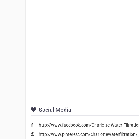
Social Media
http://www.facebook.com/Charlotte-Water-Filtrat
http://www.pinterest.com/charlottewaterfiltration/