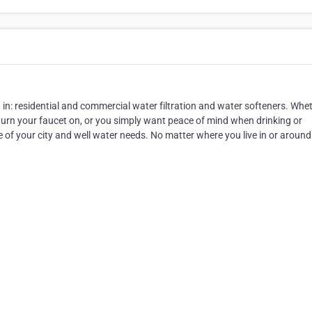
 in: residential and commercial water filtration and water softeners. Whe
 turn your faucet on, or you simply want peace of mind when drinking or
e of your city and well water needs. No matter where you live in or around