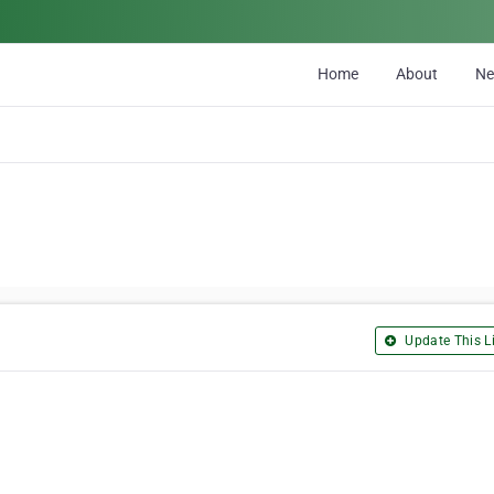
Home
About
N
Update This Li