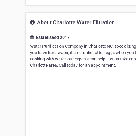
About Charlotte Water Filtration
Established 2017
Water Purification Company in Charlotte NC, specializing
you have hard water, it smells like rotten eggs when you
cooking with water, our experts can help. Let us take car
Charlotte area, Call today for an appointment.