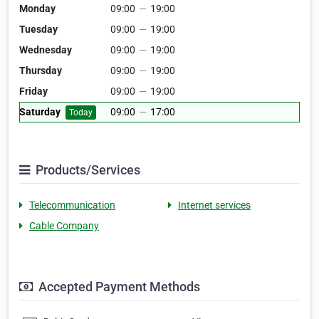
Monday
09:00
—
19:00
Tuesday
09:00
—
19:00
Wednesday
09:00
—
19:00
Thursday
09:00
—
19:00
Friday
09:00
—
19:00
Saturday
09:00
—
17:00
Today
Products/Services
Telecommunication
Internet services
Cable Company
Accepted Payment Methods