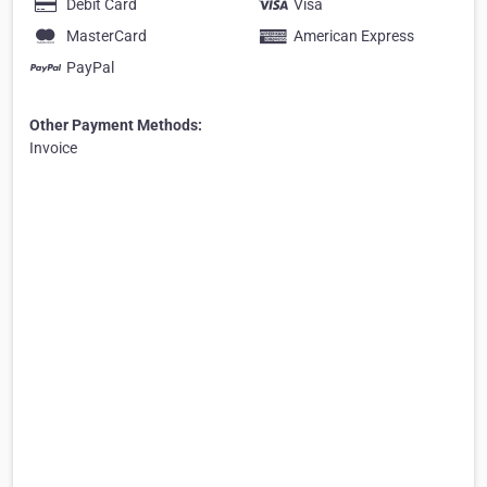
Debit Card
Visa
MasterCard
American Express
PayPal
Other Payment Methods:
Invoice