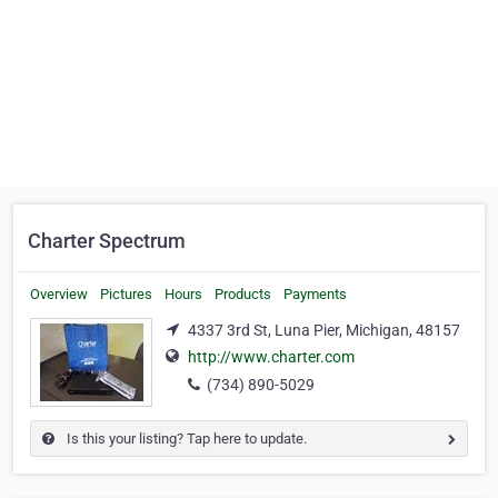
Charter Spectrum
Overview
Pictures
Hours
Products
Payments
4337 3rd St, Luna Pier, Michigan, 48157
http://www.charter.com
(734) 890-5029
Is this your listing? Tap here to update.