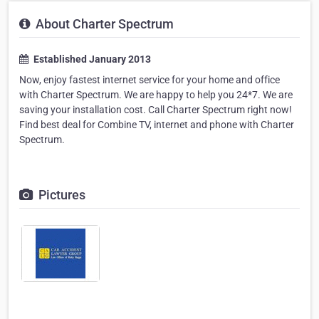
About Charter Spectrum
Established January 2013
Now, enjoy fastest internet service for your home and office
with Charter Spectrum. We are happy to help you 24*7. We are
saving your installation cost. Call Charter Spectrum right now!
Find best deal for Combine TV, internet and phone with Charter
Spectrum.
Pictures