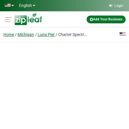
Skip to main content
English
Login
Add Your Business
Home
Michigan
Luna Pier
Charter Spectrum