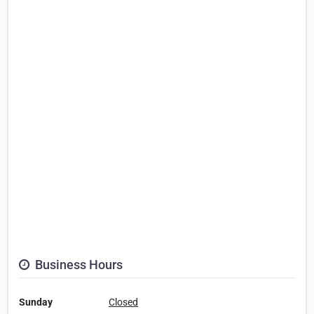
Business Hours
Sunday
Closed