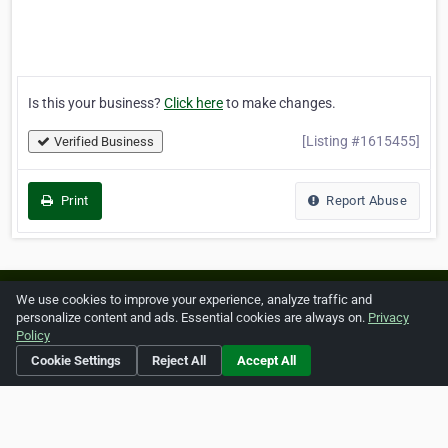
Is this your business?
Click here
to make changes.
[Listing #1615455]
Verified Business
Print
Report Abuse
Home
About ZipLeaf
FAQ
Contact
Terms
We use cookies to improve your experience, analyze traffic and
personalize content and ads. Essential cookies are always on.
Privacy
Privacy
Copyrights
Cookie Preferences
Policy
Cookie Settings
Reject All
Accept All
Copyright © 2026 Netcode, Inc. All Rights Reserved. All
references relating to third-party companies are copyright of
their respective holders.