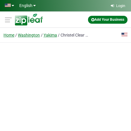
Skip to main content
English
Login
Add Your Business
Home
Washington
Yakima
Christel Clear Photography LLC