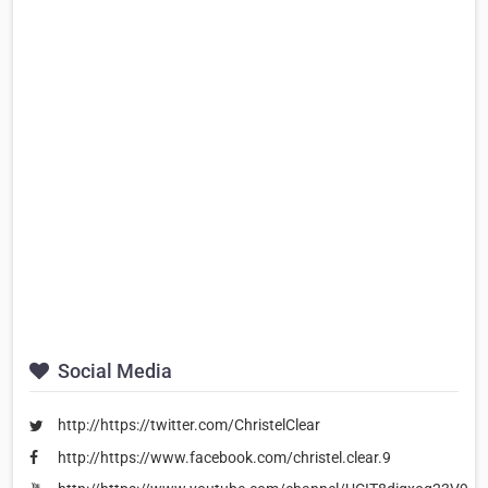
Social Media
http://https://twitter.com/ChristelClear
http://https://www.facebook.com/christel.clear.9