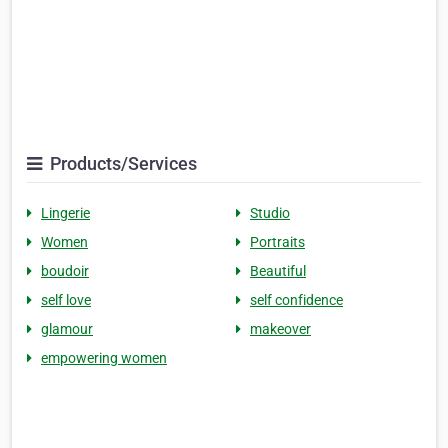
Products/Services
Lingerie
Studio
Women
Portraits
boudoir
Beautiful
self love
self confidence
glamour
makeover
empowering women