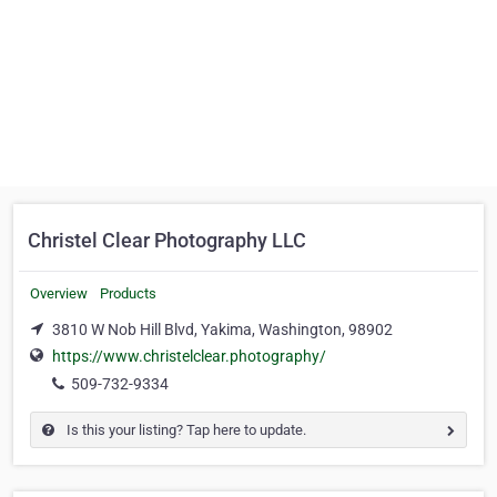
Christel Clear Photography LLC
Overview
Products
3810 W Nob Hill Blvd, Yakima, Washington, 98902
https://www.christelclear.photography/
509-732-9334
Is this your listing? Tap here to update.