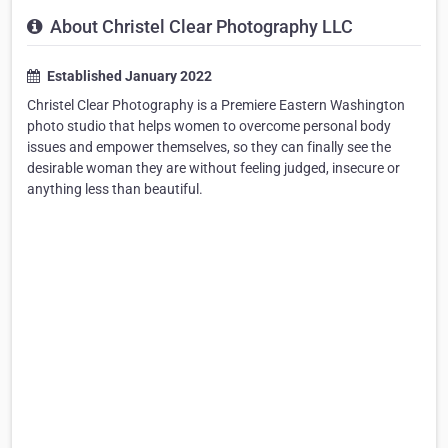
About Christel Clear Photography LLC
Established January 2022
Christel Clear Photography is a Premiere Eastern Washington
photo studio that helps women to overcome personal body
issues and empower themselves, so they can finally see the
desirable woman they are without feeling judged, insecure or
anything less than beautiful.