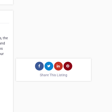
, the
 and
hs
our
Share This Listing