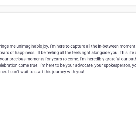
ings me unimaginable joy. I'm here to capture all the in-between moments
rs of happiness. I'll be feeling all the feels right alongside you. This life
 of your precious moments for years to come. I'm incredibly grateful our pat
elebration come true. I’m here to be your advocate, your spokesperson, y
r. I can’t wait to start this journey with you!