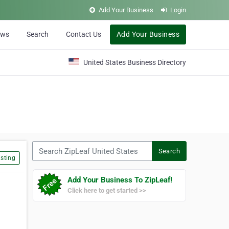
Add Your Business
Login
ews
Search
Contact Us
Add Your Business
United States Business Directory
Search ZipLeaf United States
Search
sting
Add Your Business To ZipLeaf!
Click here to get started >>