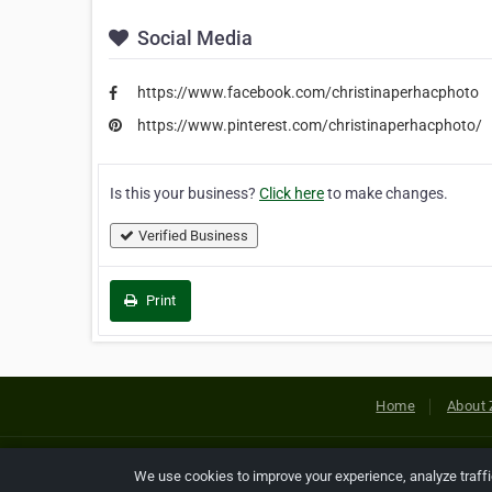
Social Media
https://www.facebook.com/christinaperhacphoto
https://www.pinterest.com/christinaperhacphoto/
Is this your business?
Click here
to make changes.
Verified Business
Print
Home
About 
Copyright © 2026 Netcode, Inc. All
We use cookies to improve your experience, analyze traff