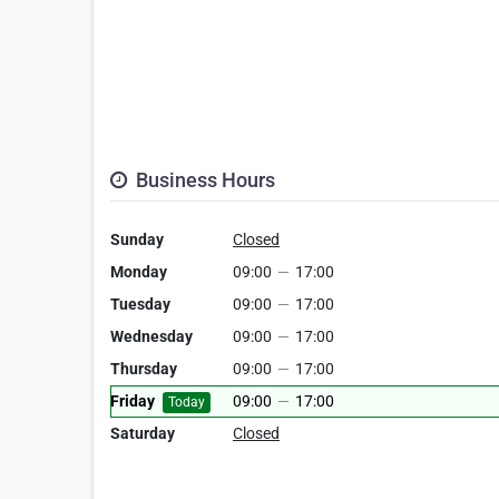
Business Hours
Sunday
Closed
Monday
09:00
—
17:00
Tuesday
09:00
—
17:00
Wednesday
09:00
—
17:00
Thursday
09:00
—
17:00
Friday
09:00
—
17:00
Today
Saturday
Closed