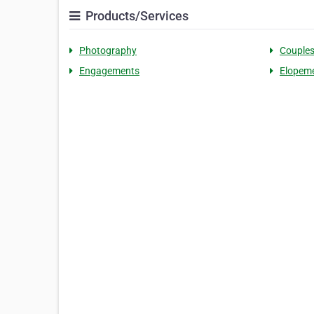
Products/Services
Photography
Couple
Engagements
Elopem