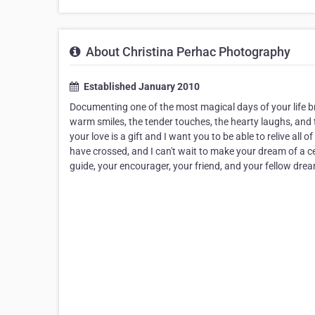
About Christina Perhac Photography
Established January 2010
Documenting one of the most magical days of your life br
warm smiles, the tender touches, the hearty laughs, and tea
your love is a gift and I want you to be able to relive all
have crossed, and I can't wait to make your dream of a c
guide, your encourager, your friend, and your fellow dreame