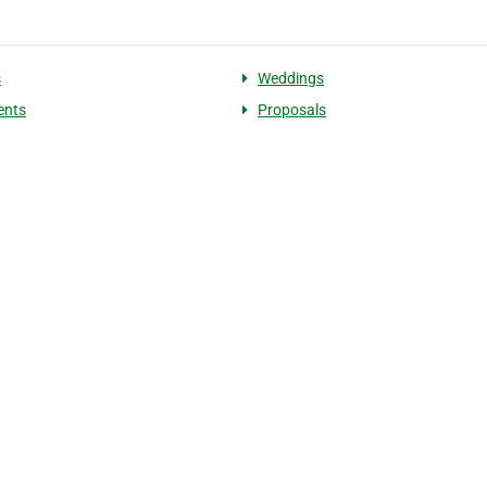
s
Weddings
ents
Proposals