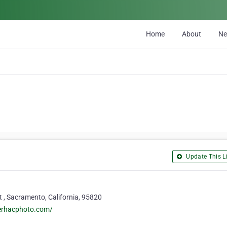
Home
About
N
Update This Li
 , Sacramento, California, 95820
perhacphoto.com/
9