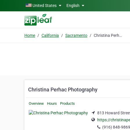
Skip to main content
United States
English
Home
California
Sacramento
Christina Perhac Photography
Christina Perhac Photography
Overview
Hours
Products
813 Howard Street
https://christina
(916) 848-986