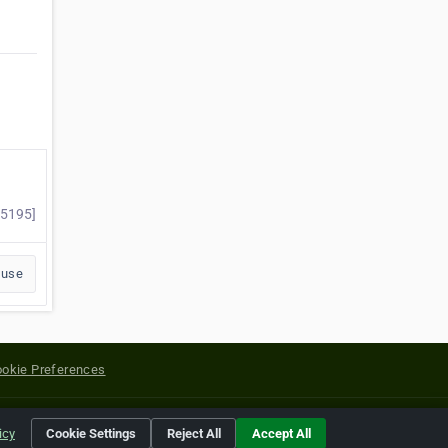
85195]
buse
okie Preferences
yright of their respective holders.
icy
Cookie Settings
Reject All
Accept All