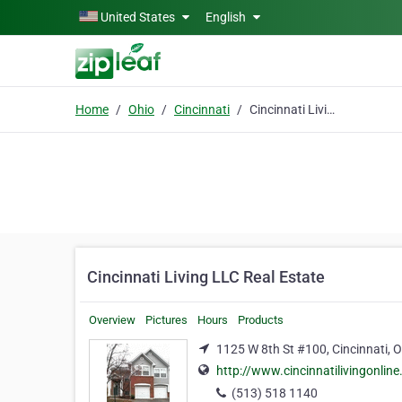
Skip to main content
United States
English
Home
Ohio
Cincinnati
Cincinnati Living LLC Real Estate
Cincinnati Living LLC Real Estate
Overview
Pictures
Hours
Products
1125 W 8th St #100, Cincinnati, 
http://www.cincinnatilivingonlin
(513) 518 1140