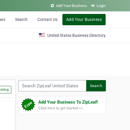
Add Your Business
Login
ews
Search
Contact Us
Add Your Business
United States Business Directory
Search ZipLeaf United States
Search
sting
Add Your Business To ZipLeaf!
Click here to get started >>