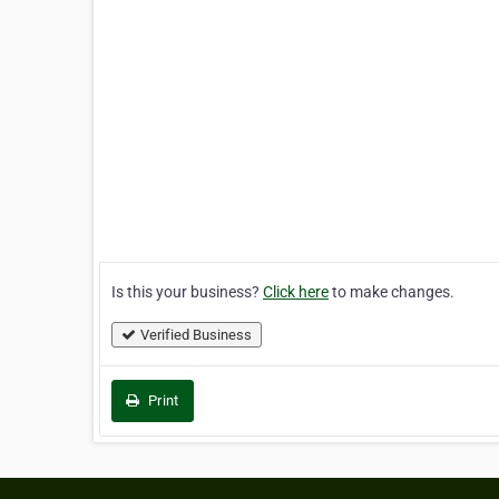
Is this your business?
Click here
to make changes.
Verified Business
Print