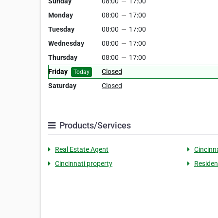
Sunday
08:00
—
17:00
Monday
08:00
—
17:00
Tuesday
08:00
—
17:00
Wednesday
08:00
—
17:00
Thursday
08:00
—
17:00
Friday
Closed
Today
Saturday
Closed
Products/Services
Real Estate Agent
Cincinna
Cincinnati property
Residen