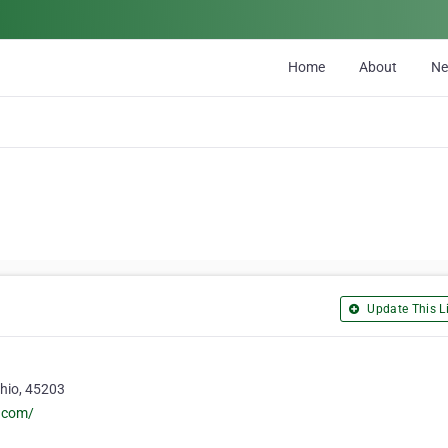
Home
About
N
Update This Li
Ohio, 45203
e.com/