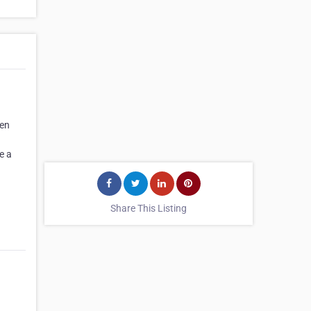
men
e a
Share This Listing