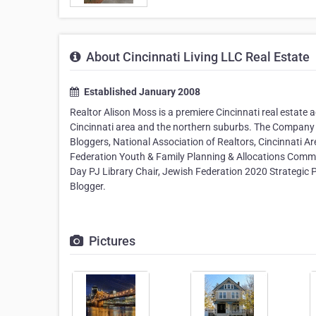
About Cincinnati Living LLC Real Estate
Established January 2008
Realtor Alison Moss is a premiere Cincinnati real estate a
Cincinnati area and the northern suburbs. The Compan
Bloggers, National Association of Realtors, Cincinnati A
Federation Youth & Family Planning & Allocations Comm
Day PJ Library Chair, Jewish Federation 2020 Strategic P
Blogger.
Pictures