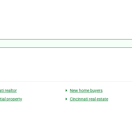
ti realtor
New home buyers
tial property
Cincinnati real estate