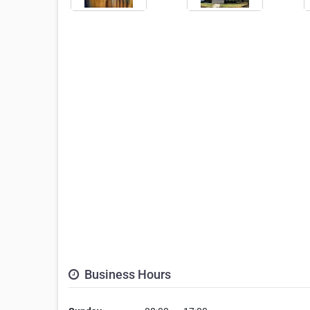
Business Hours