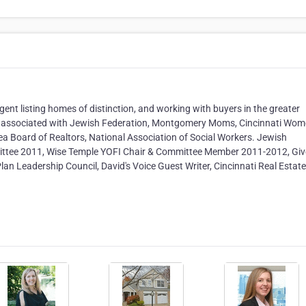
gent listing homes of distinction, and working with buyers in the greater
y associated with Jewish Federation, Montgomery Moms, Cincinnati Wo
rea Board of Realtors, National Association of Social Workers. Jewish
ittee 2011, Wise Temple YOFI Chair & Committee Member 2011-2012, Giv
lan Leadership Council, David's Voice Guest Writer, Cincinnati Real Estate