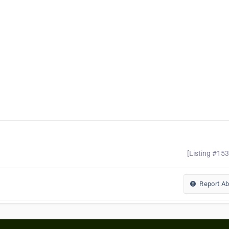
[Listing #15
Report A