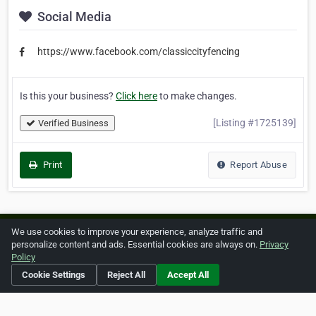
Social Media
https://www.facebook.com/classiccityfencing
Is this your business?
Click here
to make changes.
[Listing #1725139]
Verified Business
Print
Report Abuse
We use cookies to improve your experience, analyze traffic and
Home
About ZipLeaf
FAQ
Contact
Terms
personalize content and ads. Essential cookies are always on.
Privacy
Policy
Privacy
Copyrights
Cookie Preferences
Cookie Settings
Reject All
Accept All
Copyright © 2026 Netcode, Inc. All Rights Reserved. All
references relating to third-party companies are copyright of