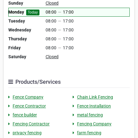
Sunday
Closed
Monday
08:00
—
17:00
Today
Tuesday
08:00
—
17:00
Wednesday
08:00
—
17:00
Thursday
08:00
—
17:00
Friday
08:00
—
17:00
Saturday
Closed
Products/Services
Fence Company
Chain Link Fencing
Fence Contractor
Fence Installation
fence builder
metal fencing
Fencing Contractor
Fencing Company
privacy fencing
farm fencing