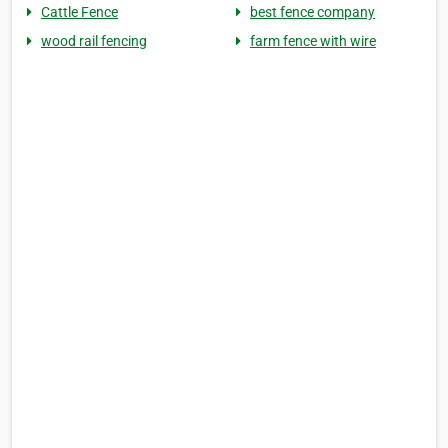
Cattle Fence
best fence company
wood rail fencing
farm fence with wire