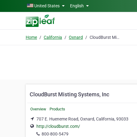
Skip to main content
United States
English
Home
California
Oxnard
CloudBurst Misting Systems, Inc
CloudBurst Misting Systems, Inc
Overview
Products
707 E. Hueneme Road, Oxnard, California, 93033
http://cloudburst.com/
800-800-5479