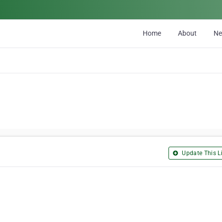
Home
About
N
Update This Li