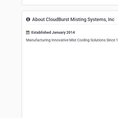
About CloudBurst Misting Systems, Inc
Established January 2014
Manufacturing Innovative Mist Cooling Solutions Since 