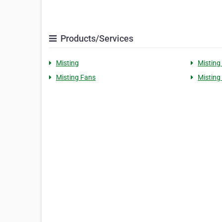
Products/Services
Misting
Misting
Misting Fans
Misting