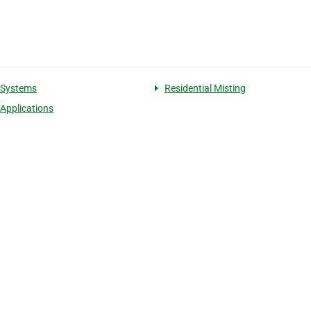
 Systems
Residential Misting
 Applications