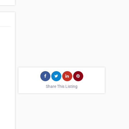
Share This Listing