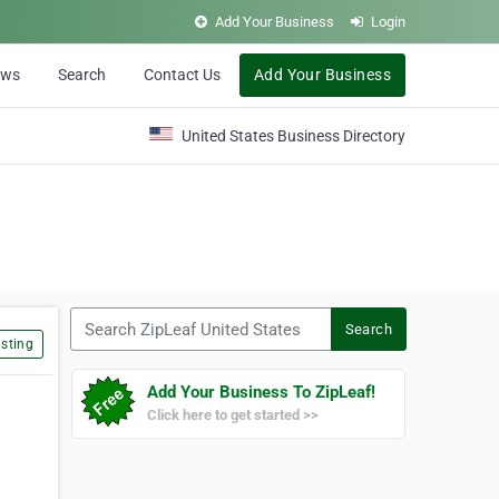
Add Your Business
Login
ews
Search
Contact Us
Add Your Business
United States Business Directory
Search ZipLeaf United States
Search
sting
Add Your Business To ZipLeaf!
Click here to get started >>