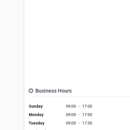
Business Hours
Sunday
09:00
—
17:00
Monday
09:00
—
17:00
Tuesday
09:00
—
17:30