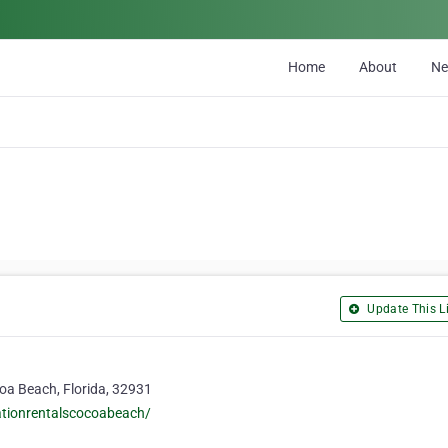
Home
About
N
Update This Li
coa Beach, Florida, 32931
cationrentalscocoabeach/