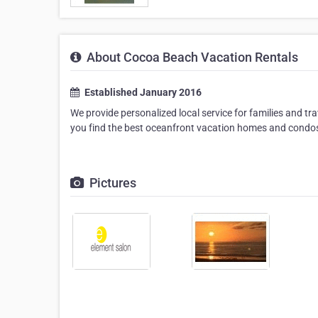
About Cocoa Beach Vacation Rentals
Established January 2016
We provide personalized local service for families and tr
you find the best oceanfront vacation homes and condo
Pictures