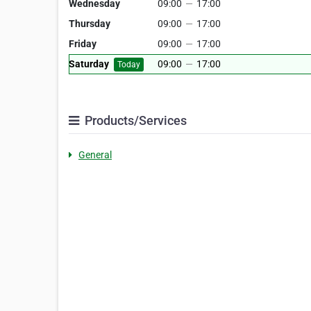
Wednesday
09:00
—
17:00
Thursday
09:00
—
17:00
Friday
09:00
—
17:00
Saturday
09:00
—
17:00
Today
Products/Services
General