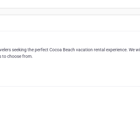
avelers seeking the perfect Cocoa Beach vacation rental experience. We wil
s to choose from.