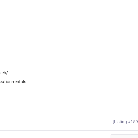
ach/
ation-rentals
[Listing #15