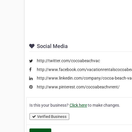
Social Media
http://twitter.com/cocoabeachvac
http://www.facebook.com/vacationrentalscocoabe
http://www.linkedin.com/company/cocoa-beach-vac
http://www.pinterest.com/cocoabeachvrent/
Is this your business?
Click here
to make changes.
Verified Business