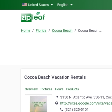
Skip to main content
United States
English
Home
Florida
Cocoa Beach
Cocoa Beach Vacation Rentals
Cocoa Beach Vacation Rentals
Overview
Pictures
Hours
Products
3150 N. Atlantic Ave, 550-11, Co
http://sites.google.com/site/va
(321) 325-5101