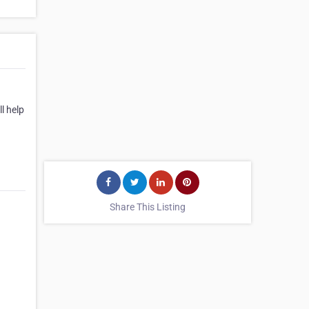
l help
Share This Listing