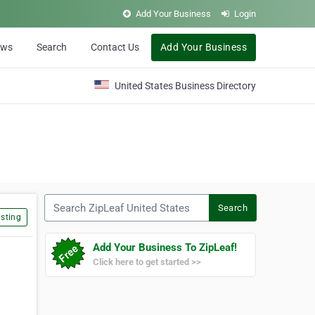
Add Your Business
Login
ews
Search
Contact Us
Add Your Business
United States Business Directory
Search ZipLeaf United States
Search
sting
Add Your Business To ZipLeaf!
Click here to get started >>