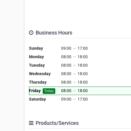
Business Hours
Sunday
09:00
—
17:00
Monday
08:00
—
18:00
Tuesday
08:00
—
18:00
Wednesday
08:00
—
18:00
Thursday
08:00
—
18:00
Friday
08:00
—
18:00
Today
Saturday
09:00
—
17:00
Products/Services