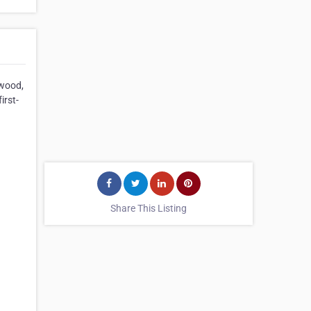
ewood,
irst-
Share This Listing