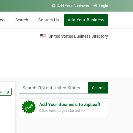
Add Your Business
Login
ews
Search
Contact Us
Add Your Business
United States Business Directory
Search ZipLeaf United States
Search
sting
Add Your Business To ZipLeaf!
Click here to get started >>