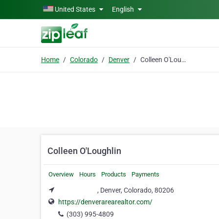
Skip to main content
United States
English
Home
Colorado
Denver
Colleen O'Loughlin
Colleen O'Loughlin
Overview
Hours
Products
Payments
​​⠀⠀⠀⠀⠀⠀⠀⠀, Denver, Colorado, 80206
https://denverarearealtor.com/
(303) 995-4809