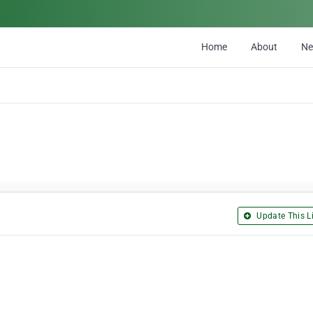
Home
About
N
Update This Li