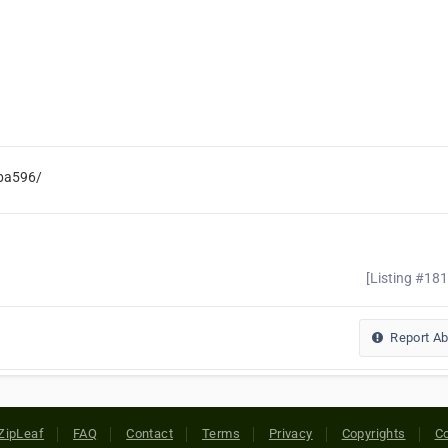
aba596/
[Listing #18
Report A
ZipLeaf
FAQ
Contact
Terms
Privacy
Copyrights
Co