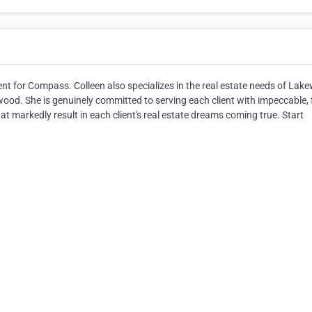
ent for Compass. Colleen also specializes in the real estate needs of Lak
ood. She is genuinely committed to serving each client with impeccable, f
hat markedly result in each client's real estate dreams coming true. Start