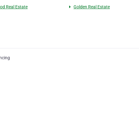
d Real Estate
Golden Real Estate
ncing