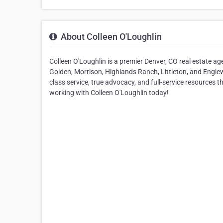
About Colleen O'Loughlin
Colleen O'Loughlin is a premier Denver, CO real estate ag
Golden, Morrison, Highlands Ranch, Littleton, and Englew
class service, true advocacy, and full-service resources t
working with Colleen O'Loughlin today!