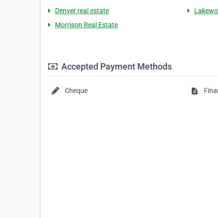
Denver real estate
Lakewoo
Morrison Real Estate
Accepted Payment Methods
Cheque
Fina