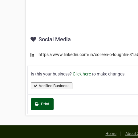
Social Media
https://www.linkedin.com/in/colleen-o-loughlin-81
Is this your business?
Click here
to make changes.
Verified Business
Print
Home
About 