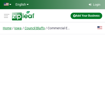
Skip to main content
English
Login
Add Your Business
Home
Iowa
Council Bluffs
Commercial Energy Group