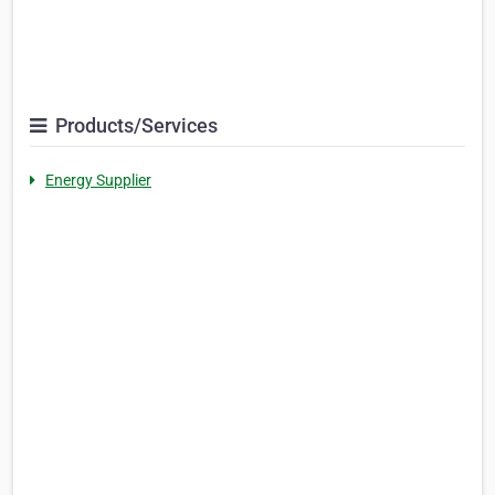
Products/Services
Energy Supplier