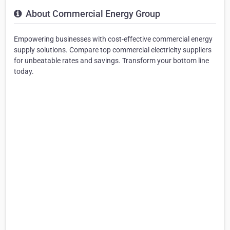
About Commercial Energy Group
Empowering businesses with cost-effective commercial energy
supply solutions. Compare top commercial electricity suppliers
for unbeatable rates and savings. Transform your bottom line
today. ‎‎‎‎‎‎‎‎‎‎‎‎‎‎‎‎‎‎‎‎‎‎‎‎‎‎‎‎‎‎‎‎‎‎‎‎‎‎‎‎‎‎‎‎‎‎‎‎‎‎‎‎‎‎‎‎‎‎‎‎‎‎‎‎‎‎‎‎‎‎‎‎‎‎‎‎‎‎‎‎‎‎‎‎‎‎‎‎‎‎‎‎‎‎‎‎‎‎‎‎‎‎‎‎‎‎‎‎