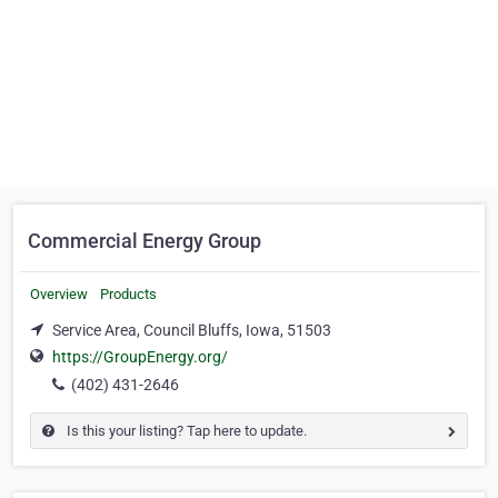
Commercial Energy Group
Overview
Products
Service Area, Council Bluffs, Iowa, 51503
https://GroupEnergy.org/
(402) 431-2646
Is this your listing? Tap here to update.