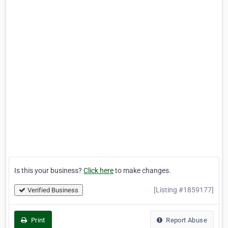
Is this your business?
Click here
to make changes.
[Listing #1859177]
Verified Business
Print
Report Abuse