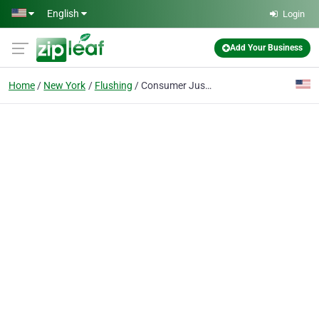
Skip to main content
English
Login
Add Your Business
Home
New York
Flushing
Consumer Justice Law Firm