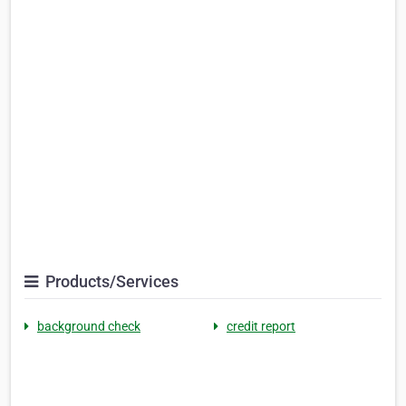
Products/Services
background check
credit report