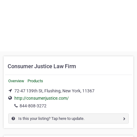
Consumer Justice Law Firm
Overview
Products
72-47 139th St, Flushing, New York, 11367
http://consumerjustice.com/
844-808-3272
Is this your listing? Tap here to update.