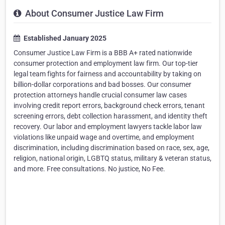
About Consumer Justice Law Firm
Established January 2025
Consumer Justice Law Firm is a BBB A+ rated nationwide
consumer protection and employment law firm. Our top-tier
legal team fights for fairness and accountability by taking on
billion-dollar corporations and bad bosses. Our consumer
protection attorneys handle crucial consumer law cases
involving credit report errors, background check errors, tenant
screening errors, debt collection harassment, and identity theft
recovery. Our labor and employment lawyers tackle labor law
violations like unpaid wage and overtime, and employment
discrimination, including discrimination based on race, sex, age,
religion, national origin, LGBTQ status, military & veteran status,
and more. Free consultations. No justice, No Fee.