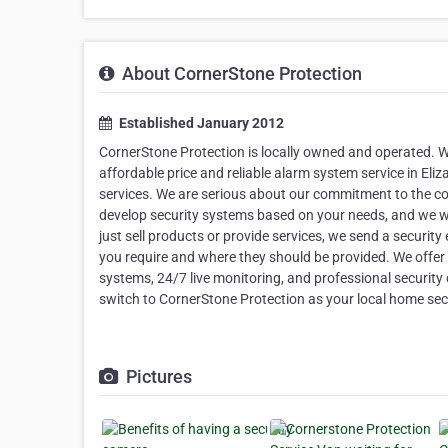
About CornerStone Protection
Established January 2012
CornerStone Protection is locally owned and operated. W
affordable price and reliable alarm system service in El
services. We are serious about our commitment to the c
develop security systems based on your needs, and we wi
just sell products or provide services, we send a securit
you require and where they should be provided. We offer s
systems, 24/7 live monitoring, and professional securit
switch to CornerStone Protection as your local home
Pictures