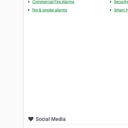
Commercial Fire Alarms
Securit
fire & smoke alarms
Smart 
Social Media