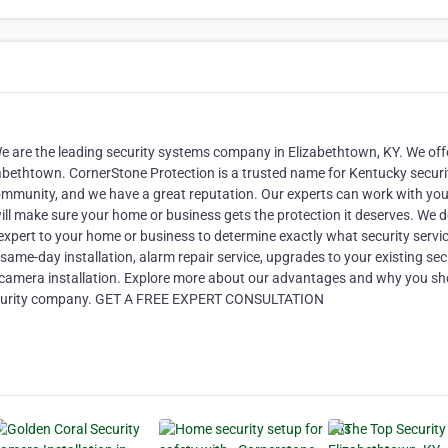
e are the leading security systems company in Elizabethtown, KY. We off
izabethtown. CornerStone Protection is a trusted name for Kentucky securi
ommunity, and we have a great reputation. Our experts can work with you
ll make sure your home or business gets the protection it deserves. We d
y expert to your home or business to determine exactly what security servi
ame-day installation, alarm repair service, upgrades to your existing sec
y camera installation. Explore more about our advantages and why you sh
 security company. GET A FREE EXPERT CONSULTATION