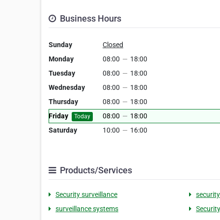
Business Hours
Sunday
Closed
Monday
08:00
—
18:00
Tuesday
08:00
—
18:00
Wednesday
08:00
—
18:00
Thursday
08:00
—
18:00
Friday
08:00
—
18:00
Today
Saturday
10:00
—
16:00
Products/Services
Security surveillance
securit
surveillance systems
Security