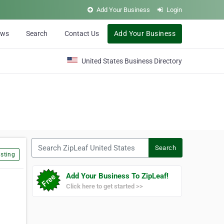
Add Your Business
Login
ews
Search
Contact Us
Add Your Business
United States Business Directory
Search ZipLeaf United States
Search
sting
Add Your Business To ZipLeaf!
Click here to get started >>