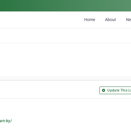
Home
About
N
Update This Li
own-ky/