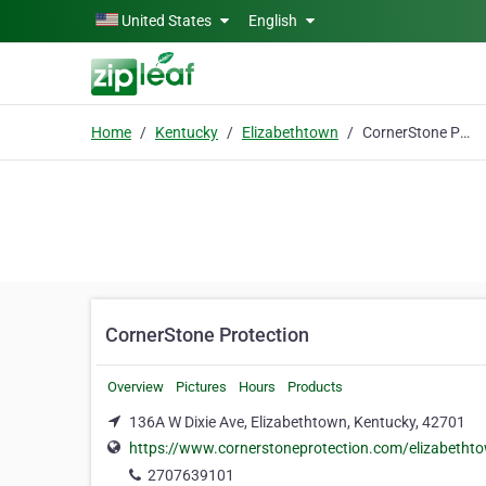
Skip to main content
United States
English
Home
Kentucky
Elizabethtown
CornerStone Protection
CornerStone Protection
Overview
Pictures
Hours
Products
136A W Dixie Ave, Elizabethtown, Kentucky, 42701
https://www.cornerstoneprotection.com/elizabetht
2707639101