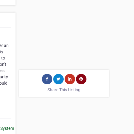
er an
ty
 to
on't
ces
urity
ould
Share This Listing