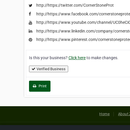
http://https://twitter.com/CornerStoneProt
http://https://www.facebook.com/cornerstoneprote
http://https://www.youtube.com/channel/UC0h
http://https://www.linkedin.com/company/cornerst
http://https://www.pinterest.com/cornerstoneprote
Is this your business?
Click here
to make changes.
Verified Business
Print
Home
About 