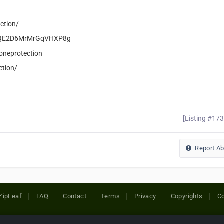
ction/
eCiQE2D6MrMrGqVHXP8g
oneprotection
ction/
[Listing #17
Report A
ZipLeaf
FAQ
Contact
Terms
Privacy
Copyrights
Co