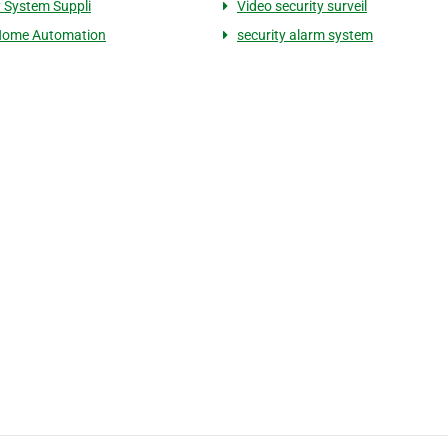
y System Suppli
Video security surveil
Home Automation
security alarm system