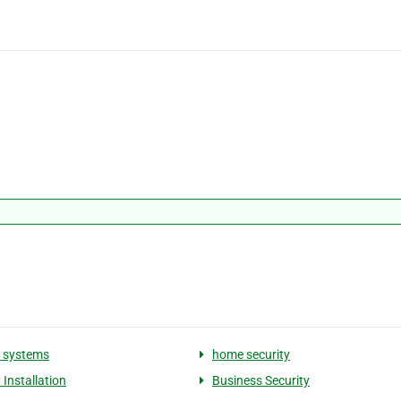
y systems
home security
 Installation
Business Security