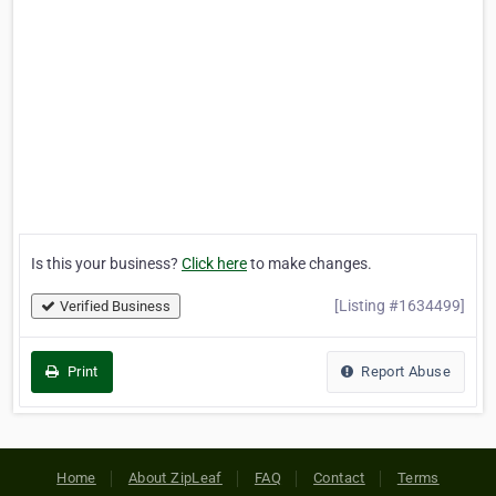
Is this your business?
Click here
to make changes.
[Listing #1634499]
Verified Business
Print
Report Abuse
Home
About ZipLeaf
FAQ
Contact
Terms