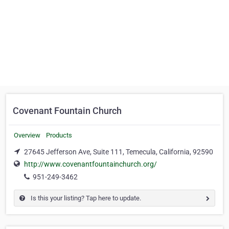
Covenant Fountain Church
Overview
Products
27645 Jefferson Ave, Suite 111, Temecula, California, 92590
http://www.covenantfountainchurch.org/
951-249-3462
Is this your listing? Tap here to update.