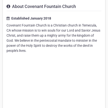
About Covenant Fountain Church
Established January 2018
Covenant Fountain Church is a Christian church in Temecula,
CA whose mission is to win souls for our Lord and Savior Jesus
Christ, and raise them up a mighty army for the kingdom of
God. We believe in the pentecostal mandate to minister in the
power of the Holy Spirit to destroy the works of the devil in
people’s lives.