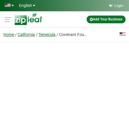
Skip to main content
English
Login
Add Your Business
Home
California
Temecula
Covenant Fountain Church