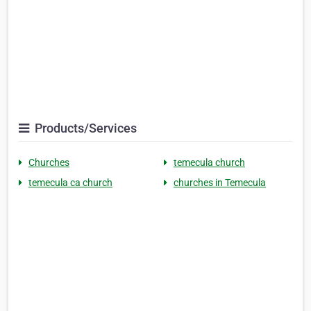
Products/Services
Churches
temecula church
temecula ca church
churches in Temecula